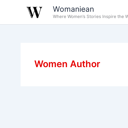
Skip
Womaniean
to
Where Women’s Stories Inspire the W
content
Women Author