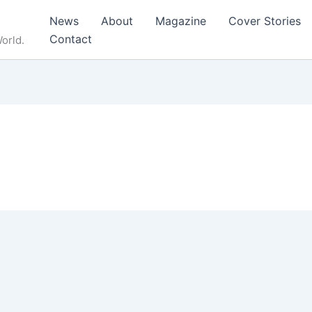
News
About
Magazine
Cover Stories
Contact
orld.