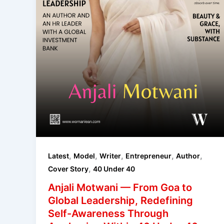
,
,
,
,
,
Latest
Model
Writer
Entrepreneur
Author
,
Cover Story
40 Under 40
Anjali Motwani — From Goa to
Global Leadership, Redefining
Self-Awareness Through