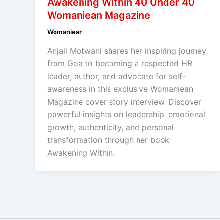
Awakening Within 40 Under 40
Womaniean Magazine
Womaniean
Anjali Motwani shares her inspiring journey
from Goa to becoming a respected HR
leader, author, and advocate for self-
awareness in this exclusive Womaniean
Magazine cover story interview. Discover
powerful insights on leadership, emotional
growth, authenticity, and personal
transformation through her book
Awakening Within.