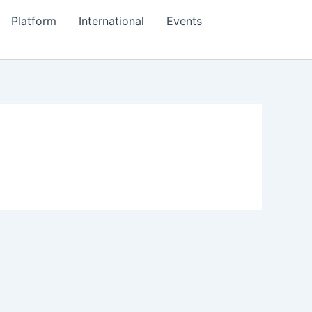
Platform
International
Events