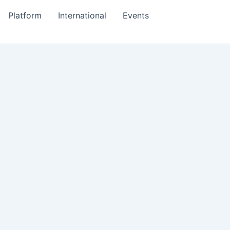
Platform
International
Events