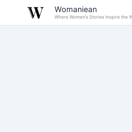
Skip
Womaniean
to
Where Women’s Stories Inspire the W
content