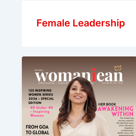
Female Leadership