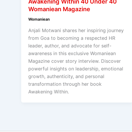
Awakening Within 40 Under 40
Womaniean Magazine
Womaniean
Anjali Motwani shares her inspiring journey
from Goa to becoming a respected HR
leader, author, and advocate for self-
awareness in this exclusive Womaniean
Magazine cover story interview. Discover
powerful insights on leadership, emotional
growth, authenticity, and personal
transformation through her book
Awakening Within.