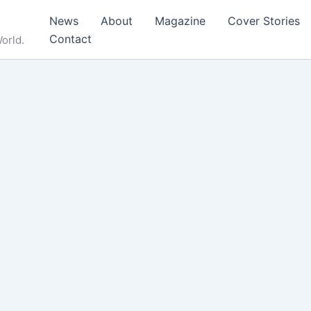
News
About
Magazine
Cover Stories
Contact
orld.