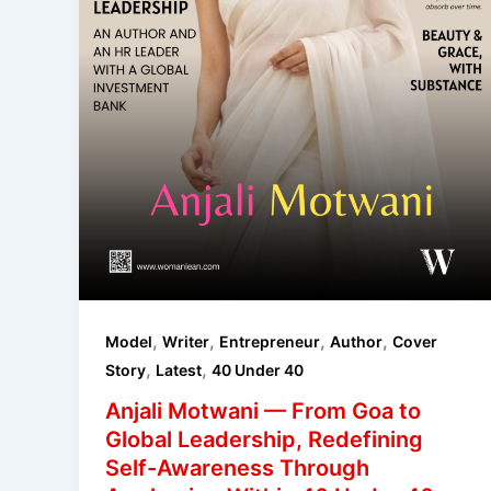
,
,
,
,
Model
Writer
Entrepreneur
Author
Cover
,
,
Story
Latest
40 Under 40
Anjali Motwani — From Goa to
Global Leadership, Redefining
Self-Awareness Through