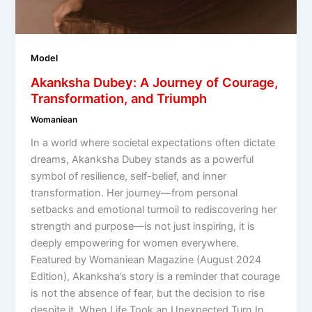
Model
Akanksha Dubey: A Journey of Courage,
Transformation, and Triumph
Womaniean
In a world where societal expectations often dictate
dreams, Akanksha Dubey stands as a powerful
symbol of resilience, self-belief, and inner
transformation. Her journey—from personal
setbacks and emotional turmoil to rediscovering her
strength and purpose—is not just inspiring, it is
deeply empowering for women everywhere.
Featured by Womaniean Magazine (August 2024
Edition), Akanksha’s story is a reminder that courage
is not the absence of fear, but the decision to rise
despite it. When Life Took an Unexpected Turn In