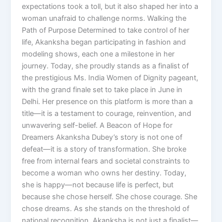
expectations took a toll, but it also shaped her into a
woman unafraid to challenge norms. Walking the
Path of Purpose Determined to take control of her
life, Akanksha began participating in fashion and
modeling shows, each one a milestone in her
journey. Today, she proudly stands as a finalist of
the prestigious Ms. India Women of Dignity pageant,
with the grand finale set to take place in June in
Delhi. Her presence on this platform is more than a
title—it is a testament to courage, reinvention, and
unwavering self-belief. A Beacon of Hope for
Dreamers Akanksha Dubey’s story is not one of
defeat—it is a story of transformation. She broke
free from internal fears and societal constraints to
become a woman who owns her destiny. Today,
she is happy—not because life is perfect, but
because she chose herself. She chose courage. She
chose dreams. As she stands on the threshold of
national recognition, Akanksha is not just a finalist—