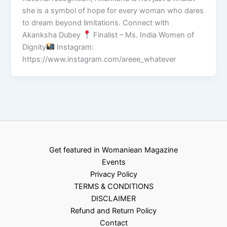
she is a symbol of hope for every woman who dares
to dream beyond limitations. Connect with
Akanksha Dubey
Finalist – Ms. India Women of
Dignity
Instagram:
https://www.instagram.com/areee_whatever
Get featured in Womaniean Magazine
Events
Privacy Policy
TERMS & CONDITIONS
DISCLAIMER
Refund and Return Policy
Contact