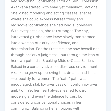
Rediscovering Confidence Through Self-Expression
Akanksha started with small yet meaningful actions.
She joined modeling and acting classes, spaces
where she could express herself freely and
rediscover confidence she had long suppressed.
With every session, she felt stronger. The shy,
introverted girl she once knew slowly transformed
into a woman of clarity, confidence, and
determination. For the first time, she saw herself not
through society’s judgment—but through the lens of
her own potential. Breaking Middle-Class Barriers
Raised in a conservative, middle-class environment,
Akanksha grew up believing that dreams had limits
—especially for women. The “safe” path was
encouraged: stability over passion, conformity over
ambition. Yet her heart always leaned toward
modeling and even the defence forces, both
considered unconventional choices in her
community. Balancing her ambitions with