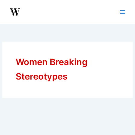
Skip
to
content
Women Breaking
Stereotypes