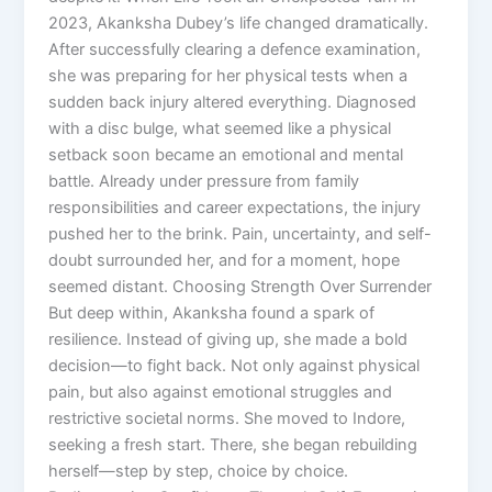
2023, Akanksha Dubey’s life changed dramatically.
After successfully clearing a defence examination,
she was preparing for her physical tests when a
sudden back injury altered everything. Diagnosed
with a disc bulge, what seemed like a physical
setback soon became an emotional and mental
battle. Already under pressure from family
responsibilities and career expectations, the injury
pushed her to the brink. Pain, uncertainty, and self-
doubt surrounded her, and for a moment, hope
seemed distant. Choosing Strength Over Surrender
But deep within, Akanksha found a spark of
resilience. Instead of giving up, she made a bold
decision—to fight back. Not only against physical
pain, but also against emotional struggles and
restrictive societal norms. She moved to Indore,
seeking a fresh start. There, she began rebuilding
herself—step by step, choice by choice.