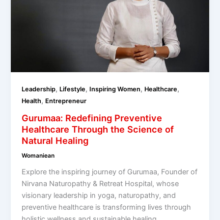
,
,
,
,
Leadership
Lifestyle
Inspiring Women
Healthcare
,
Health
Entrepreneur
Gurumaa: Redefining Preventive
Healthcare Through the Science of
Natural Healing
Womaniean
Explore the inspiring journey of Gurumaa, Founder of
Nirvana Naturopathy & Retreat Hospital, whose
visionary leadership in yoga, naturopathy, and
preventive healthcare is transforming lives through
holistic wellness and sustainable healing.