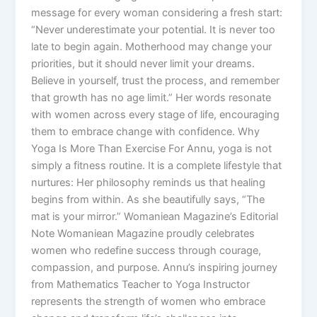
message for every woman considering a fresh start:
“Never underestimate your potential. It is never too
late to begin again. Motherhood may change your
priorities, but it should never limit your dreams.
Believe in yourself, trust the process, and remember
that growth has no age limit.” Her words resonate
with women across every stage of life, encouraging
them to embrace change with confidence. Why
Yoga Is More Than Exercise For Annu, yoga is not
simply a fitness routine. It is a complete lifestyle that
nurtures: Her philosophy reminds us that healing
begins from within. As she beautifully says, “The
mat is your mirror.” Womaniean Magazine’s Editorial
Note Womaniean Magazine proudly celebrates
women who redefine success through courage,
compassion, and purpose. Annu’s inspiring journey
from Mathematics Teacher to Yoga Instructor
represents the strength of women who embrace