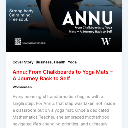
,
,
,
Cover Story
Business
Health
Yoga
Annu: From Chalkboards to Yoga Mats –
A Journey Back to Self
Womaniean
Every meaningful transformation begins with a
single step. For Annu, that step was taken not inside
a classroom but on a yoga mat. Once a dedicated
Mathematics Teacher, she embraced motherhood,
navigated life’s changing priorities, and ultimately