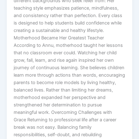
different backgrounds who seek relief from: Her
teaching style emphasizes patience, mindfulness,
and consistency rather than perfection. Every class
is designed to help students build confidence while
creating a sustainable and healthy lifestyle.
Motherhood Became Her Greatest Teacher
According to Annu, motherhood taught her lessons
that no classroom ever could. Watching her child
grow, fall, learn, and rise again inspired her own
journey of continuous learning. She believes children
learn more through actions than words, encouraging
parents to become role models by living healthy,
balanced lives. Rather than limiting her dreams,
motherhood expanded her perspective and
strengthened her determination to pursue
meaningful work. Overcoming Challenges with
Grace Returning to professional life after a career
break was not easy. Balancing family
responsibilities, self-doubt, and rebuilding