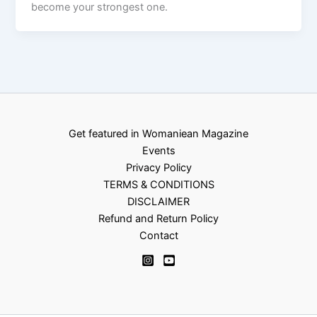
become your strongest one.
Get featured in Womaniean Magazine
Events
Privacy Policy
TERMS & CONDITIONS
DISCLAIMER
Refund and Return Policy
Contact