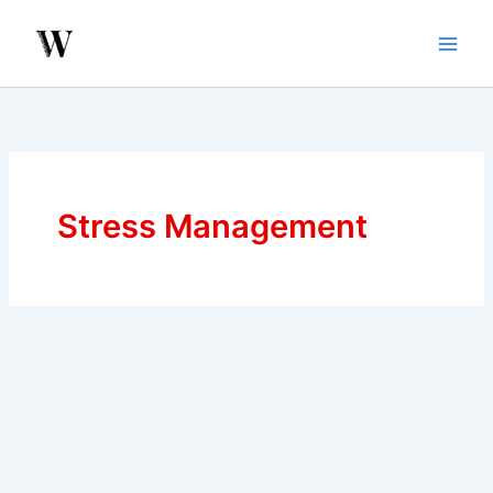
Skip
to
content
Stress Management