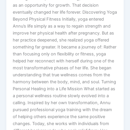
as an opportunity for growth. That decision
eventually changed her life forever. Discovering Yoga
Beyond Physical Fitness Initially, yoga entered
Annu’s life simply as a way to regain strength and
improve her physical health after pregnancy. But as
her practice deepened, she realized yoga offered
something far greater. It became a journey of: Rather
than focusing only on flexibility or fitness, yoga
helped her reconnect with herself during one of the
most transformative phases of her life. She began
understanding that true wellness comes from the
harmony between the body, mind, and soul. Turning
Personal Healing into a Life Mission What started as
a personal wellness routine slowly evolved into a
calling. Inspired by her own transformation, Annu
pursued professional yoga training with the dream
of helping others experience the same positive
changes. Today, she works with individuals from