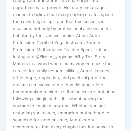
change and transform life’s challenges into
opportunities for growth. Her story encourages
readers to believe that every ending creates space
for a new beginning—and that true success is
measured not only by professional achievements
but also by the lives we inspire. About Annu
Profession: Certified Yoga Instructor Former
Profession: Mathematics Teacher Specialization:
Instagram: @Blissed_yogimum Why This Story
Matters In a world where many women pause their
careers for family responsibilities, Annu’s journey
offers hope, inspiration, and practical proof that
dreams can evolve rather than disappear. Her
transformation reminds us that success is not about
following a single path—it is about having the
courage to create a new one. Whether you are
restarting your career, embracing motherhood, or
searching for inner balance, Annu’s story
demonstrates that every chapter has the power to