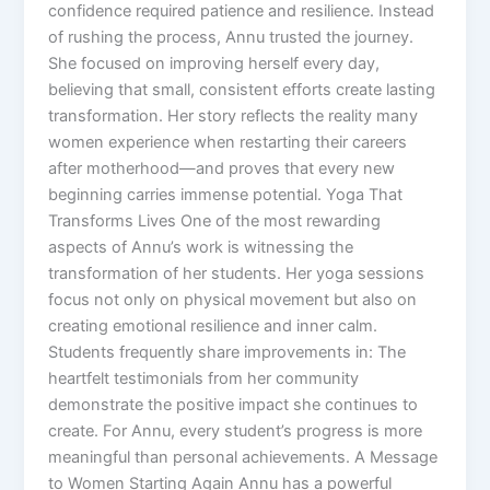
confidence required patience and resilience. Instead
of rushing the process, Annu trusted the journey.
She focused on improving herself every day,
believing that small, consistent efforts create lasting
transformation. Her story reflects the reality many
women experience when restarting their careers
after motherhood—and proves that every new
beginning carries immense potential. Yoga That
Transforms Lives One of the most rewarding
aspects of Annu’s work is witnessing the
transformation of her students. Her yoga sessions
focus not only on physical movement but also on
creating emotional resilience and inner calm.
Students frequently share improvements in: The
heartfelt testimonials from her community
demonstrate the positive impact she continues to
create. For Annu, every student’s progress is more
meaningful than personal achievements. A Message
to Women Starting Again Annu has a powerful