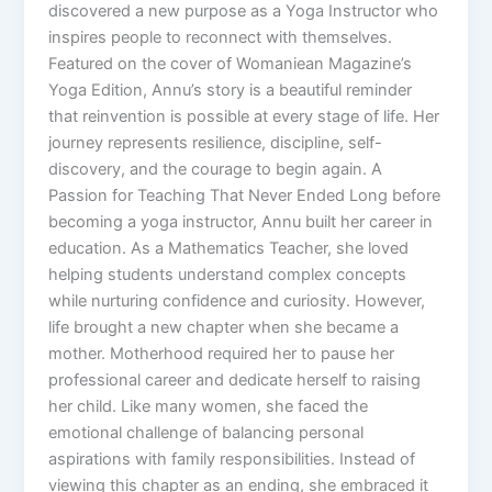
discovered a new purpose as a Yoga Instructor who
inspires people to reconnect with themselves.
Featured on the cover of Womaniean Magazine’s
Yoga Edition, Annu’s story is a beautiful reminder
that reinvention is possible at every stage of life. Her
journey represents resilience, discipline, self-
discovery, and the courage to begin again. A
Passion for Teaching That Never Ended Long before
becoming a yoga instructor, Annu built her career in
education. As a Mathematics Teacher, she loved
helping students understand complex concepts
while nurturing confidence and curiosity. However,
life brought a new chapter when she became a
mother. Motherhood required her to pause her
professional career and dedicate herself to raising
her child. Like many women, she faced the
emotional challenge of balancing personal
aspirations with family responsibilities. Instead of
viewing this chapter as an ending, she embraced it