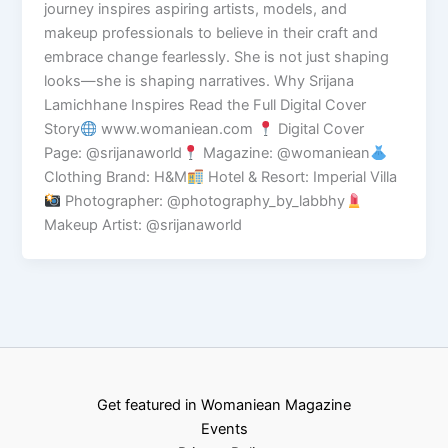
journey inspires aspiring artists, models, and
makeup professionals to believe in their craft and
embrace change fearlessly. She is not just shaping
looks—she is shaping narratives. Why Srijana
Lamichhane Inspires Read the Full Digital Cover
Story
www.womaniean.com
Digital Cover
Page: @srijanaworld
Magazine: @womaniean
Clothing Brand: H&M
Hotel & Resort: Imperial Villa
Photographer: @photography_by_labbhy
Makeup Artist: @srijanaworld
Get featured in Womaniean Magazine
Events