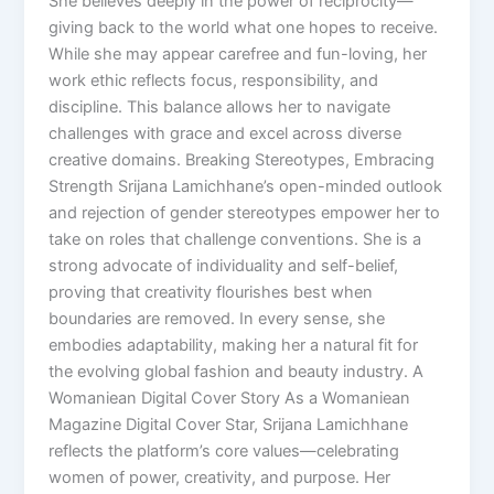
She believes deeply in the power of reciprocity—
giving back to the world what one hopes to receive.
While she may appear carefree and fun-loving, her
work ethic reflects focus, responsibility, and
discipline. This balance allows her to navigate
challenges with grace and excel across diverse
creative domains. Breaking Stereotypes, Embracing
Strength Srijana Lamichhane’s open-minded outlook
and rejection of gender stereotypes empower her to
take on roles that challenge conventions. She is a
strong advocate of individuality and self-belief,
proving that creativity flourishes best when
boundaries are removed. In every sense, she
embodies adaptability, making her a natural fit for
the evolving global fashion and beauty industry. A
Womaniean Digital Cover Story As a Womaniean
Magazine Digital Cover Star, Srijana Lamichhane
reflects the platform’s core values—celebrating
women of power, creativity, and purpose. Her