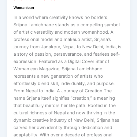
Womaniean
In a world where creativity knows no borders,
Srijana Lamichhane stands as a compelling symbol
of artistic versatility and modern womanhood. A
professional model and makeup artist, Srijana’s
journey from Janakpur, Nepal, to New Delhi, India, is
a story of passion, perseverance, and fearless self-
expression. Featured as a Digital Cover Star of
Womaniean Magazine, Srijana Lamichhane
represents a new generation of artists who
effortlessly blend skill, individuality, and purpose.
From Nepal to India: A Journey of Creation The
name Srijana itself signifies “creation,” a meaning
that beautifully mirrors her life path. Rooted in the
cultural richness of Nepal and now thriving in the
dynamic creative industry of New Delhi, Srijana has
carved her own identity through dedication and
adaptability. With over a decade of professional