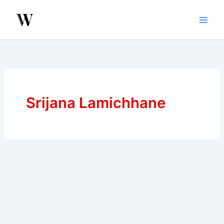
Skip
to
content
Srijana Lamichhane