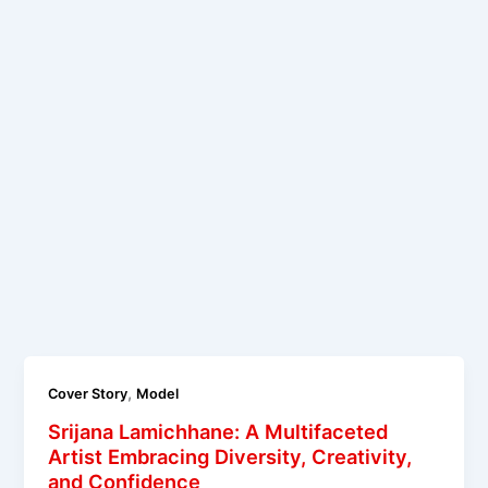
,
Cover Story
Model
Srijana Lamichhane: A Multifaceted
Artist Embracing Diversity, Creativity,
and Confidence