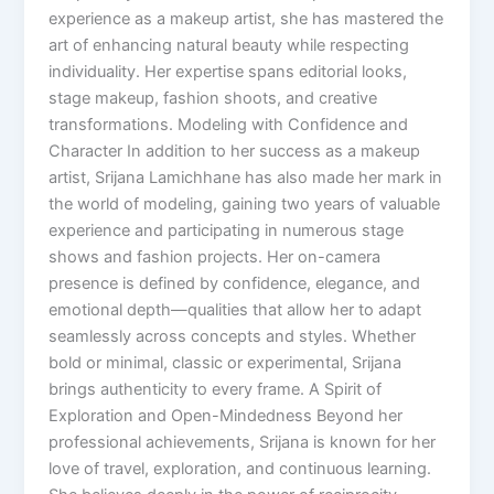
experience as a makeup artist, she has mastered the
art of enhancing natural beauty while respecting
individuality. Her expertise spans editorial looks,
stage makeup, fashion shoots, and creative
transformations. Modeling with Confidence and
Character In addition to her success as a makeup
artist, Srijana Lamichhane has also made her mark in
the world of modeling, gaining two years of valuable
experience and participating in numerous stage
shows and fashion projects. Her on-camera
presence is defined by confidence, elegance, and
emotional depth—qualities that allow her to adapt
seamlessly across concepts and styles. Whether
bold or minimal, classic or experimental, Srijana
brings authenticity to every frame. A Spirit of
Exploration and Open-Mindedness Beyond her
professional achievements, Srijana is known for her
love of travel, exploration, and continuous learning.