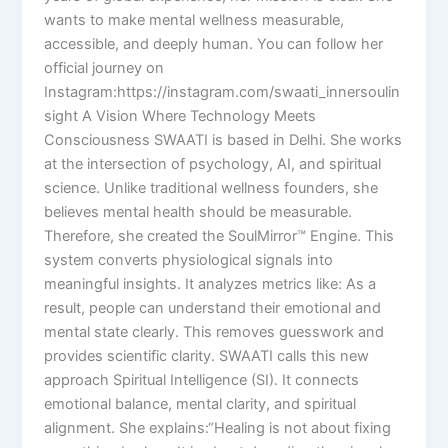
wants to make mental wellness measurable,
accessible, and deeply human. You can follow her
official journey on
Instagram:https://instagram.com/swaati_innersoulin
sight A Vision Where Technology Meets
Consciousness SWAATI is based in Delhi. She works
at the intersection of psychology, AI, and spiritual
science. Unlike traditional wellness founders, she
believes mental health should be measurable.
Therefore, she created the SoulMirror™ Engine. This
system converts physiological signals into
meaningful insights. It analyzes metrics like: As a
result, people can understand their emotional and
mental state clearly. This removes guesswork and
provides scientific clarity. SWAATI calls this new
approach Spiritual Intelligence (SI). It connects
emotional balance, mental clarity, and spiritual
alignment. She explains:“Healing is not about fixing