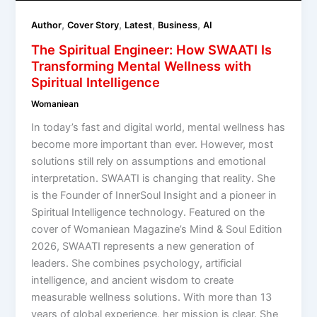
,
,
,
,
Author
Cover Story
Latest
Business
AI
The Spiritual Engineer: How SWAATI Is
Transforming Mental Wellness with
Spiritual Intelligence
Womaniean
In today’s fast and digital world, mental wellness has
become more important than ever. However, most
solutions still rely on assumptions and emotional
interpretation. SWAATI is changing that reality. She
is the Founder of InnerSoul Insight and a pioneer in
Spiritual Intelligence technology. Featured on the
cover of Womaniean Magazine’s Mind & Soul Edition
2026, SWAATI represents a new generation of
leaders. She combines psychology, artificial
intelligence, and ancient wisdom to create
measurable wellness solutions. With more than 13
years of global experience, her mission is clear. She