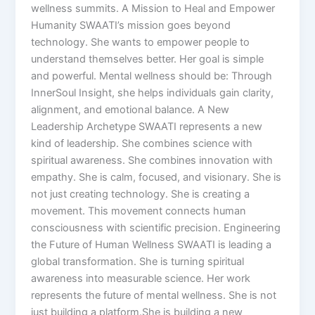
wellness summits. A Mission to Heal and Empower
Humanity SWAATI’s mission goes beyond
technology. She wants to empower people to
understand themselves better. Her goal is simple
and powerful. Mental wellness should be: Through
InnerSoul Insight, she helps individuals gain clarity,
alignment, and emotional balance. A New
Leadership Archetype SWAATI represents a new
kind of leadership. She combines science with
spiritual awareness. She combines innovation with
empathy. She is calm, focused, and visionary. She is
not just creating technology. She is creating a
movement. This movement connects human
consciousness with scientific precision. Engineering
the Future of Human Wellness SWAATI is leading a
global transformation. She is turning spiritual
awareness into measurable science. Her work
represents the future of mental wellness. She is not
just building a platform.She is building a new