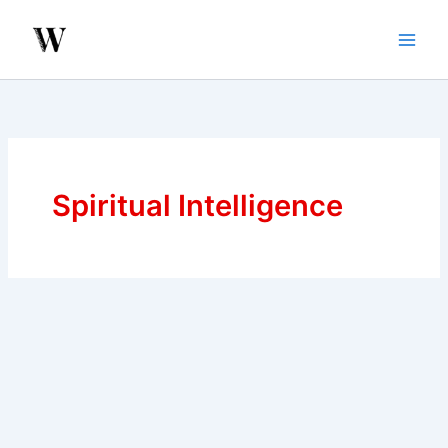
Skip
to
content
Spiritual Intelligence