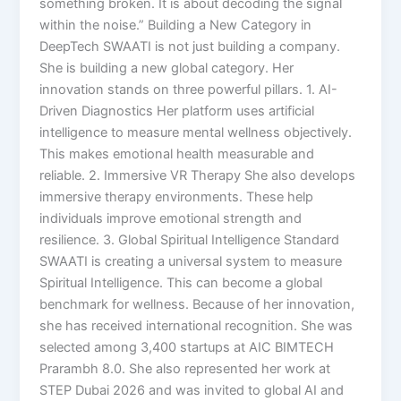
something broken. It is about decoding the signal
within the noise.” Building a New Category in
DeepTech SWAATI is not just building a company.
She is building a new global category. Her
innovation stands on three powerful pillars. 1. AI-
Driven Diagnostics Her platform uses artificial
intelligence to measure mental wellness objectively.
This makes emotional health measurable and
reliable. 2. Immersive VR Therapy She also develops
immersive therapy environments. These help
individuals improve emotional strength and
resilience. 3. Global Spiritual Intelligence Standard
SWAATI is creating a universal system to measure
Spiritual Intelligence. This can become a global
benchmark for wellness. Because of her innovation,
she has received international recognition. She was
selected among 3,400 startups at AIC BIMTECH
Prarambh 8.0. She also represented her work at
STEP Dubai 2026 and was invited to global AI and