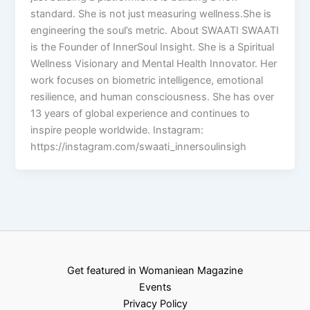
standard. She is not just measuring wellness.She is
engineering the soul’s metric. About SWAATI SWAATI
is the Founder of InnerSoul Insight. She is a Spiritual
Wellness Visionary and Mental Health Innovator. Her
work focuses on biometric intelligence, emotional
resilience, and human consciousness. She has over
13 years of global experience and continues to
inspire people worldwide. Instagram:
https://instagram.com/swaati_innersoulinsigh
Get featured in Womaniean Magazine
Events
Privacy Policy