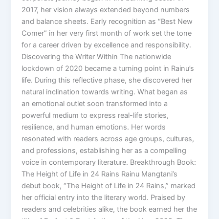
2017, her vision always extended beyond numbers
and balance sheets. Early recognition as “Best New
Comer” in her very first month of work set the tone
for a career driven by excellence and responsibility.
Discovering the Writer Within The nationwide
lockdown of 2020 became a turning point in Rainu’s
life. During this reflective phase, she discovered her
natural inclination towards writing. What began as
an emotional outlet soon transformed into a
powerful medium to express real-life stories,
resilience, and human emotions. Her words
resonated with readers across age groups, cultures,
and professions, establishing her as a compelling
voice in contemporary literature. Breakthrough Book:
The Height of Life in 24 Rains Rainu Mangtani’s
debut book, “The Height of Life in 24 Rains,” marked
her official entry into the literary world. Praised by
readers and celebrities alike, the book earned her the