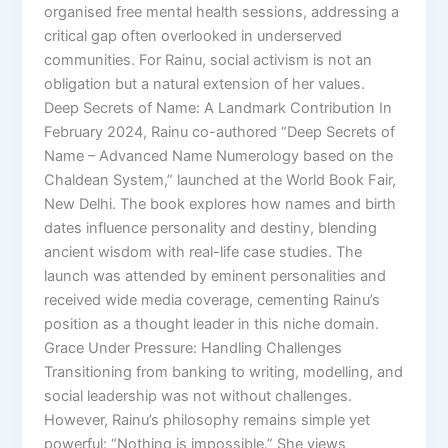
organised free mental health sessions, addressing a
critical gap often overlooked in underserved
communities. For Rainu, social activism is not an
obligation but a natural extension of her values.
Deep Secrets of Name: A Landmark Contribution In
February 2024, Rainu co-authored “Deep Secrets of
Name – Advanced Name Numerology based on the
Chaldean System,” launched at the World Book Fair,
New Delhi. The book explores how names and birth
dates influence personality and destiny, blending
ancient wisdom with real-life case studies. The
launch was attended by eminent personalities and
received wide media coverage, cementing Rainu’s
position as a thought leader in this niche domain.
Grace Under Pressure: Handling Challenges
Transitioning from banking to writing, modelling, and
social leadership was not without challenges.
However, Rainu’s philosophy remains simple yet
powerful: “Nothing is impossible.” She views