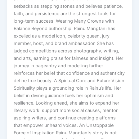
setbacks as stepping stones and believes patience,
faith, and persistence are the strongest tools for
long-term success. Wearing Many Crowns with
Balance Beyond authorship, Rainu Mangtani has
excelled as a model icon, celebrity queen, jury
member, host, and brand ambassador. She has
judged competitions across photography, writing,
and arts, earning praise for fairness and insight. Her
journey in pageantry and modelling further
reinforces her belief that confidence and authenticity
define true beauty. A Spiritual Core and Future Vision
Spirituality plays a grounding role in Rainu’s life. Her
belief in divine guidance fuels her optimism and
resilience. Looking ahead, she aims to expand her
literary work, support more social causes, mentor
aspiring writers, and continue creating platforms
that empower unheard voices. An Unstoppable
Force of Inspiration Rainu Mangtani’s story is not