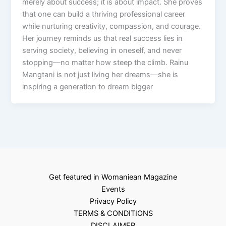
merely about success; it is about impact. She proves
that one can build a thriving professional career
while nurturing creativity, compassion, and courage.
Her journey reminds us that real success lies in
serving society, believing in oneself, and never
stopping—no matter how steep the climb. Rainu
Mangtani is not just living her dreams—she is
inspiring a generation to dream bigger
Get featured in Womaniean Magazine
Events
Privacy Policy
TERMS & CONDITIONS
DISCLAIMER