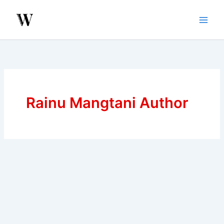
Skip
to
content
Rainu Mangtani Author