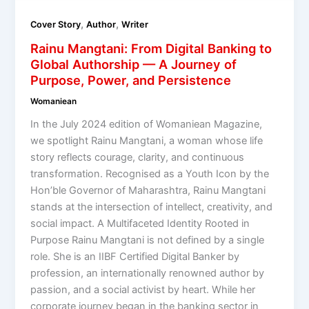
,
,
Cover Story
Author
Writer
Rainu Mangtani: From Digital Banking to
Global Authorship — A Journey of
Purpose, Power, and Persistence
Womaniean
In the July 2024 edition of Womaniean Magazine,
we spotlight Rainu Mangtani, a woman whose life
story reflects courage, clarity, and continuous
transformation. Recognised as a Youth Icon by the
Hon’ble Governor of Maharashtra, Rainu Mangtani
stands at the intersection of intellect, creativity, and
social impact. A Multifaceted Identity Rooted in
Purpose Rainu Mangtani is not defined by a single
role. She is an IIBF Certified Digital Banker by
profession, an internationally renowned author by
passion, and a social activist by heart. While her
corporate journey began in the banking sector in