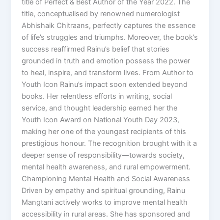
title of Perfect & Best Author of the Year 2022. The
title, conceptualised by renowned numerologist
Abhishaik Chitraans, perfectly captures the essence
of life’s struggles and triumphs. Moreover, the book’s
success reaffirmed Rainu’s belief that stories
grounded in truth and emotion possess the power
to heal, inspire, and transform lives. From Author to
Youth Icon Rainu’s impact soon extended beyond
books. Her relentless efforts in writing, social
service, and thought leadership earned her the
Youth Icon Award on National Youth Day 2023,
making her one of the youngest recipients of this
prestigious honour. The recognition brought with it a
deeper sense of responsibility—towards society,
mental health awareness, and rural empowerment.
Championing Mental Health and Social Awareness
Driven by empathy and spiritual grounding, Rainu
Mangtani actively works to improve mental health
accessibility in rural areas. She has sponsored and