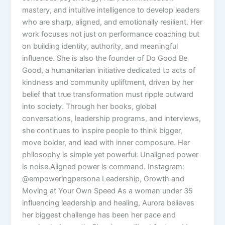
mastery, and intuitive intelligence to develop leaders
who are sharp, aligned, and emotionally resilient. Her
work focuses not just on performance coaching but
on building identity, authority, and meaningful
influence. She is also the founder of Do Good Be
Good, a humanitarian initiative dedicated to acts of
kindness and community upliftment, driven by her
belief that true transformation must ripple outward
into society. Through her books, global
conversations, leadership programs, and interviews,
she continues to inspire people to think bigger,
move bolder, and lead with inner composure. Her
philosophy is simple yet powerful: Unaligned power
is noise.Aligned power is command. Instagram:
@empoweringpersona Leadership, Growth and
Moving at Your Own Speed As a woman under 35
influencing leadership and healing, Aurora believes
her biggest challenge has been her pace and