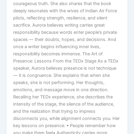
courageous truth. She also shares that the book
deeply resonates with the wives of Indian Air Force
pilots, reflecting strength, resilience, and silent
sacrifice. Aurora believes writing carries great
responsibility because words enter people’s private
spaces — their doubts, hopes, and decisions. And
once a writer begins influencing inner lives,
responsibility becomes immense. The Art of
Presence: Lessons From the TEDx Stage As a TEDx
speaker, Aurora believes presence is not technique
— it is congruence. She explains that when she
speaks, she is not performing. Her thoughts,
emotions, and message move in one direction.
Recalling her TEDx experience, she describes the
intensity of the stage, the silence of the audience,
and the realization that trying to impress
disconnects you, while alignment connects you. Her
key lessons on presence: • People remember how
you make them feel• Authenticity carries more