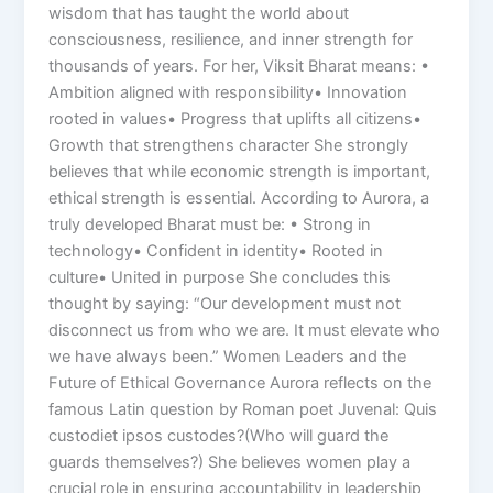
wisdom that has taught the world about
consciousness, resilience, and inner strength for
thousands of years. For her, Viksit Bharat means: •
Ambition aligned with responsibility• Innovation
rooted in values• Progress that uplifts all citizens•
Growth that strengthens character She strongly
believes that while economic strength is important,
ethical strength is essential. According to Aurora, a
truly developed Bharat must be: • Strong in
technology• Confident in identity• Rooted in
culture• United in purpose She concludes this
thought by saying: “Our development must not
disconnect us from who we are. It must elevate who
we have always been.” Women Leaders and the
Future of Ethical Governance Aurora reflects on the
famous Latin question by Roman poet Juvenal: Quis
custodiet ipsos custodes?(Who will guard the
guards themselves?) She believes women play a
crucial role in ensuring accountability in leadership