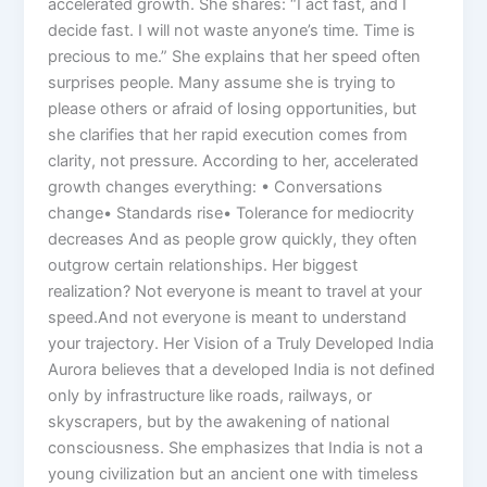
accelerated growth. She shares: “I act fast, and I
decide fast. I will not waste anyone’s time. Time is
precious to me.” She explains that her speed often
surprises people. Many assume she is trying to
please others or afraid of losing opportunities, but
she clarifies that her rapid execution comes from
clarity, not pressure. According to her, accelerated
growth changes everything: • Conversations
change• Standards rise• Tolerance for mediocrity
decreases And as people grow quickly, they often
outgrow certain relationships. Her biggest
realization? Not everyone is meant to travel at your
speed.And not everyone is meant to understand
your trajectory. Her Vision of a Truly Developed India
Aurora believes that a developed India is not defined
only by infrastructure like roads, railways, or
skyscrapers, but by the awakening of national
consciousness. She emphasizes that India is not a
young civilization but an ancient one with timeless