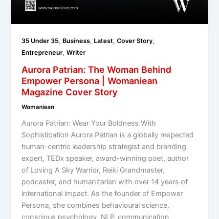
,
,
,
,
35 Under 35
Business
Latest
Cover Story
,
Entrepreneur
Writer
Aurora Patrian: The Woman Behind
Empower Persona | Womaniean
Magazine Cover Story
Womaniean
Aurora Patrian: Wear Your Boldness With
Sophistication Aurora Patrian is a globally respected
human-centric leadership strategist and branding
expert, TEDx speaker, award-winning poet, author
of Loving A Sky Warrior, Reiki Grandmaster,
podcaster, and humanitarian with over 14 years of
international impact. As the founder of Empower
Persona, she combines behavioural science,
conscious psychology, NLP, communication