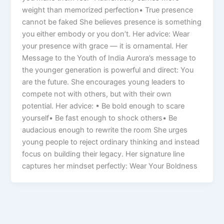
weight than memorized perfection• True presence
cannot be faked She believes presence is something
you either embody or you don’t. Her advice: Wear
your presence with grace — it is ornamental. Her
Message to the Youth of India Aurora’s message to
the younger generation is powerful and direct: You
are the future. She encourages young leaders to
compete not with others, but with their own
potential. Her advice: • Be bold enough to scare
yourself• Be fast enough to shock others• Be
audacious enough to rewrite the room She urges
young people to reject ordinary thinking and instead
focus on building their legacy. Her signature line
captures her mindset perfectly: Wear Your Boldness