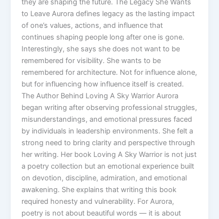
they are shaping the future. The Legacy She Wants
to Leave Aurora defines legacy as the lasting impact
of one’s values, actions, and influence that
continues shaping people long after one is gone.
Interestingly, she says she does not want to be
remembered for visibility. She wants to be
remembered for architecture. Not for influence alone,
but for influencing how influence itself is created.
The Author Behind Loving A Sky Warrior Aurora
began writing after observing professional struggles,
misunderstandings, and emotional pressures faced
by individuals in leadership environments. She felt a
strong need to bring clarity and perspective through
her writing. Her book Loving A Sky Warrior is not just
a poetry collection but an emotional experience built
on devotion, discipline, admiration, and emotional
awakening. She explains that writing this book
required honesty and vulnerability. For Aurora,
poetry is not about beautiful words — it is about