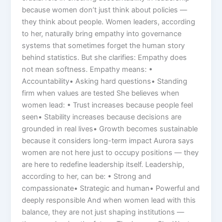
because women don’t just think about policies —
they think about people. Women leaders, according
to her, naturally bring empathy into governance
systems that sometimes forget the human story
behind statistics. But she clarifies: Empathy does
not mean softness. Empathy means: •
Accountability• Asking hard questions• Standing
firm when values are tested She believes when
women lead: • Trust increases because people feel
seen• Stability increases because decisions are
grounded in real lives• Growth becomes sustainable
because it considers long-term impact Aurora says
women are not here just to occupy positions — they
are here to redefine leadership itself. Leadership,
according to her, can be: • Strong and
compassionate• Strategic and human• Powerful and
deeply responsible And when women lead with this
balance, they are not just shaping institutions —