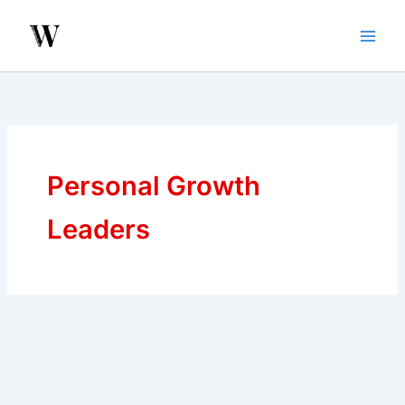
Skip
to
content
Personal Growth
Leaders