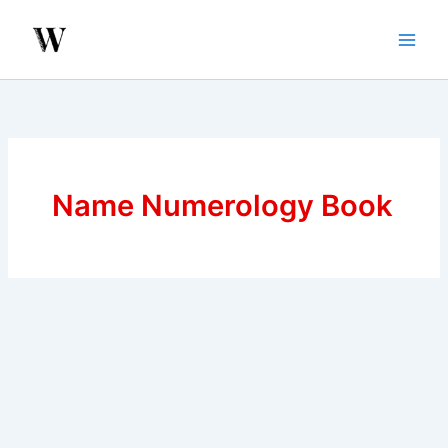
Skip
to
content
Name Numerology Book