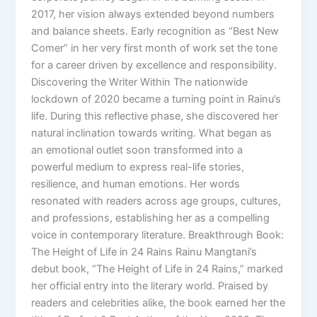
2017, her vision always extended beyond numbers
and balance sheets. Early recognition as “Best New
Comer” in her very first month of work set the tone
for a career driven by excellence and responsibility.
Discovering the Writer Within The nationwide
lockdown of 2020 became a turning point in Rainu’s
life. During this reflective phase, she discovered her
natural inclination towards writing. What began as
an emotional outlet soon transformed into a
powerful medium to express real-life stories,
resilience, and human emotions. Her words
resonated with readers across age groups, cultures,
and professions, establishing her as a compelling
voice in contemporary literature. Breakthrough Book:
The Height of Life in 24 Rains Rainu Mangtani’s
debut book, “The Height of Life in 24 Rains,” marked
her official entry into the literary world. Praised by
readers and celebrities alike, the book earned her the