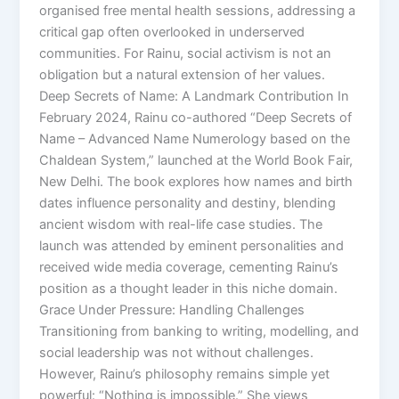
organised free mental health sessions, addressing a
critical gap often overlooked in underserved
communities. For Rainu, social activism is not an
obligation but a natural extension of her values.
Deep Secrets of Name: A Landmark Contribution In
February 2024, Rainu co-authored “Deep Secrets of
Name – Advanced Name Numerology based on the
Chaldean System,” launched at the World Book Fair,
New Delhi. The book explores how names and birth
dates influence personality and destiny, blending
ancient wisdom with real-life case studies. The
launch was attended by eminent personalities and
received wide media coverage, cementing Rainu’s
position as a thought leader in this niche domain.
Grace Under Pressure: Handling Challenges
Transitioning from banking to writing, modelling, and
social leadership was not without challenges.
However, Rainu’s philosophy remains simple yet
powerful: “Nothing is impossible.” She views