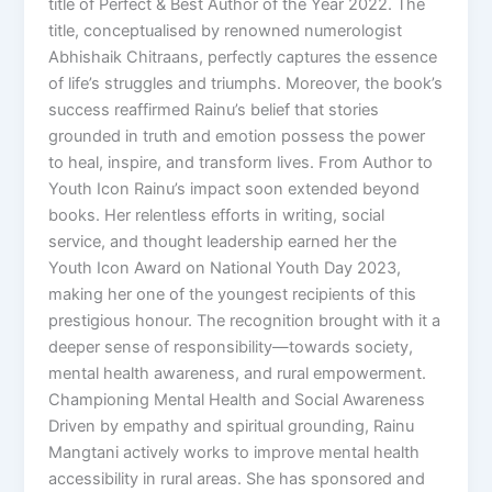
title of Perfect & Best Author of the Year 2022. The
title, conceptualised by renowned numerologist
Abhishaik Chitraans, perfectly captures the essence
of life’s struggles and triumphs. Moreover, the book’s
success reaffirmed Rainu’s belief that stories
grounded in truth and emotion possess the power
to heal, inspire, and transform lives. From Author to
Youth Icon Rainu’s impact soon extended beyond
books. Her relentless efforts in writing, social
service, and thought leadership earned her the
Youth Icon Award on National Youth Day 2023,
making her one of the youngest recipients of this
prestigious honour. The recognition brought with it a
deeper sense of responsibility—towards society,
mental health awareness, and rural empowerment.
Championing Mental Health and Social Awareness
Driven by empathy and spiritual grounding, Rainu
Mangtani actively works to improve mental health
accessibility in rural areas. She has sponsored and