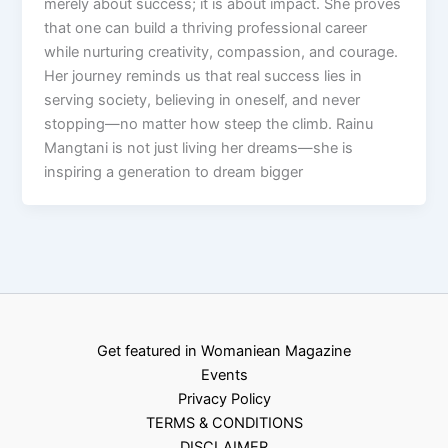
merely about success; it is about impact. She proves
that one can build a thriving professional career
while nurturing creativity, compassion, and courage.
Her journey reminds us that real success lies in
serving society, believing in oneself, and never
stopping—no matter how steep the climb. Rainu
Mangtani is not just living her dreams—she is
inspiring a generation to dream bigger
Get featured in Womaniean Magazine
Events
Privacy Policy
TERMS & CONDITIONS
DISCLAIMER