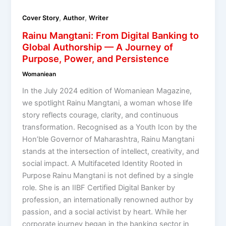
,
,
Cover Story
Author
Writer
Rainu Mangtani: From Digital Banking to
Global Authorship — A Journey of
Purpose, Power, and Persistence
Womaniean
In the July 2024 edition of Womaniean Magazine,
we spotlight Rainu Mangtani, a woman whose life
story reflects courage, clarity, and continuous
transformation. Recognised as a Youth Icon by the
Hon’ble Governor of Maharashtra, Rainu Mangtani
stands at the intersection of intellect, creativity, and
social impact. A Multifaceted Identity Rooted in
Purpose Rainu Mangtani is not defined by a single
role. She is an IIBF Certified Digital Banker by
profession, an internationally renowned author by
passion, and a social activist by heart. While her
corporate journey began in the banking sector in