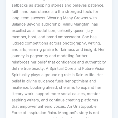
setbacks as stepping stones and believes patience,
faith, and persistence are the strongest tools for
long-term success. Wearing Many Crowns with
Balance Beyond authorship, Rainu Mangtani has
excelled as a model icon, celebrity queen, jury
member, host, and brand ambassador. She has
judged competitions across photography, writing,
and arts, earning praise for fairness and insight. Her
journey in pageantry and modelling further
reinforces her belief that confidence and authenticity
define true beauty. A Spiritual Core and Future Vision
Spirituality plays a grounding role in Rainu’s life. Her
belief in divine guidance fuels her optimism and
resilience. Looking ahead, she aims to expand her
literary work, support more social causes, mentor
aspiring writers, and continue creating platforms
that empower unheard voices. An Unstoppable
Force of Inspiration Rainu Mangtani’s story is not