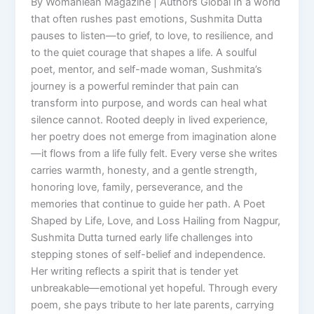
By Womaniean Magazine | Authors Global In a world
that often rushes past emotions, Sushmita Dutta
pauses to listen—to grief, to love, to resilience, and
to the quiet courage that shapes a life. A soulful
poet, mentor, and self-made woman, Sushmita’s
journey is a powerful reminder that pain can
transform into purpose, and words can heal what
silence cannot. Rooted deeply in lived experience,
her poetry does not emerge from imagination alone
—it flows from a life fully felt. Every verse she writes
carries warmth, honesty, and a gentle strength,
honoring love, family, perseverance, and the
memories that continue to guide her path. A Poet
Shaped by Life, Love, and Loss Hailing from Nagpur,
Sushmita Dutta turned early life challenges into
stepping stones of self-belief and independence.
Her writing reflects a spirit that is tender yet
unbreakable—emotional yet hopeful. Through every
poem, she pays tribute to her late parents, carrying