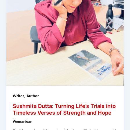
,
Writer
Author
Sushmita Dutta: Turning Life’s Trials into
Timeless Verses of Strength and Hope
Womaniean