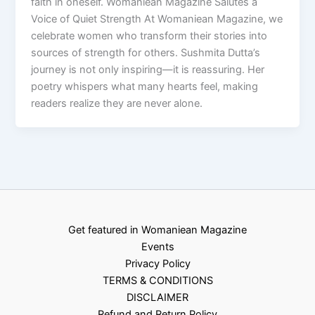
faith in oneself. Womaniean Magazine Salutes a
Voice of Quiet Strength At Womaniean Magazine, we
celebrate women who transform their stories into
sources of strength for others. Sushmita Dutta’s
journey is not only inspiring—it is reassuring. Her
poetry whispers what many hearts feel, making
readers realize they are never alone.
Get featured in Womaniean Magazine
Events
Privacy Policy
TERMS & CONDITIONS
DISCLAIMER
Refund and Return Policy