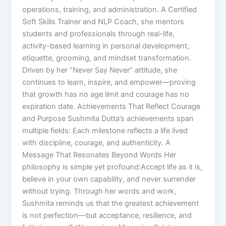
operations, training, and administration. A Certified
Soft Skills Trainer and NLP Coach, she mentors
students and professionals through real-life,
activity-based learning in personal development,
etiquette, grooming, and mindset transformation.
Driven by her “Never Say Never” attitude, she
continues to learn, inspire, and empower—proving
that growth has no age limit and courage has no
expiration date. Achievements That Reflect Courage
and Purpose Sushmita Dutta’s achievements span
multiple fields: Each milestone reflects a life lived
with discipline, courage, and authenticity. A
Message That Resonates Beyond Words Her
philosophy is simple yet profound:Accept life as it is,
believe in your own capability, and never surrender
without trying. Through her words and work,
Sushmita reminds us that the greatest achievement
is not perfection—but acceptance, resilience, and