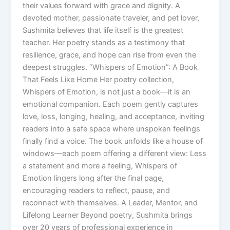
their values forward with grace and dignity. A
devoted mother, passionate traveler, and pet lover,
Sushmita believes that life itself is the greatest
teacher. Her poetry stands as a testimony that
resilience, grace, and hope can rise from even the
deepest struggles. “Whispers of Emotion”: A Book
That Feels Like Home Her poetry collection,
Whispers of Emotion, is not just a book—it is an
emotional companion. Each poem gently captures
love, loss, longing, healing, and acceptance, inviting
readers into a safe space where unspoken feelings
finally find a voice. The book unfolds like a house of
windows—each poem offering a different view: Less
a statement and more a feeling, Whispers of
Emotion lingers long after the final page,
encouraging readers to reflect, pause, and
reconnect with themselves. A Leader, Mentor, and
Lifelong Learner Beyond poetry, Sushmita brings
over 20 years of professional experience in