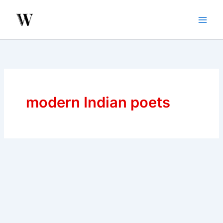
Skip
to
content
modern Indian poets