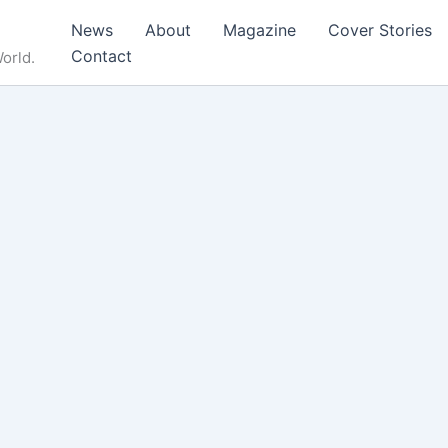
News
About
Magazine
Cover Stories
Contact
orld.