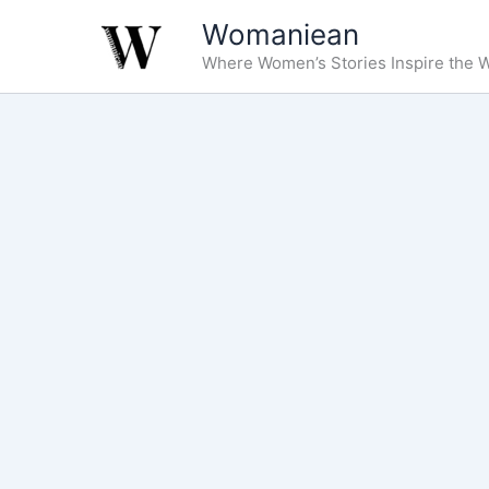
Skip
Womaniean
to
Where Women’s Stories Inspire the W
content