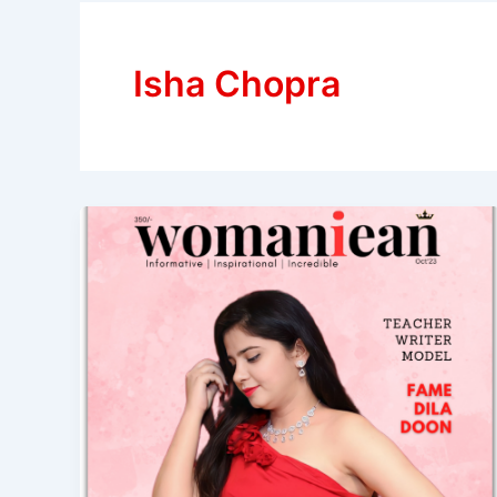
Isha Chopra