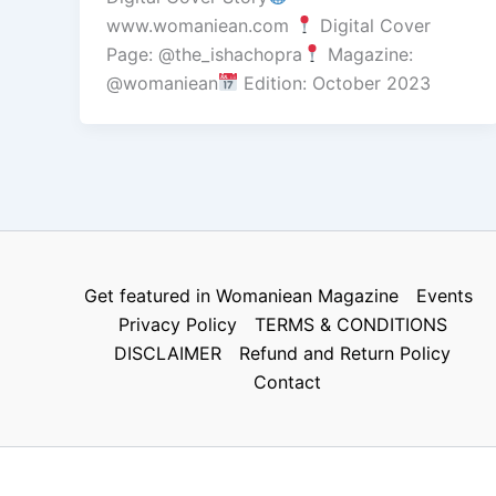
www.womaniean.com
Digital Cover
Page: @the_ishachopra
Magazine:
@womaniean
Edition: October 2023
Get featured in Womaniean Magazine
Events
Privacy Policy
TERMS & CONDITIONS
DISCLAIMER
Refund and Return Policy
Contact