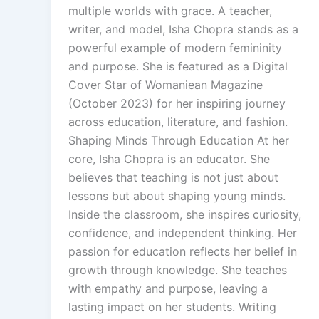
multiple worlds with grace. A teacher,
writer, and model, Isha Chopra stands as a
powerful example of modern femininity
and purpose. She is featured as a Digital
Cover Star of Womaniean Magazine
(October 2023) for her inspiring journey
across education, literature, and fashion.
Shaping Minds Through Education At her
core, Isha Chopra is an educator. She
believes that teaching is not just about
lessons but about shaping young minds.
Inside the classroom, she inspires curiosity,
confidence, and independent thinking. Her
passion for education reflects her belief in
growth through knowledge. She teaches
with empathy and purpose, leaving a
lasting impact on her students. Writing