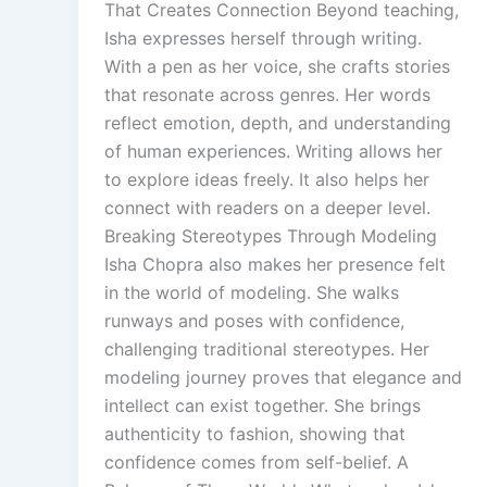
That Creates Connection Beyond teaching,
Isha expresses herself through writing.
With a pen as her voice, she crafts stories
that resonate across genres. Her words
reflect emotion, depth, and understanding
of human experiences. Writing allows her
to explore ideas freely. It also helps her
connect with readers on a deeper level.
Breaking Stereotypes Through Modeling
Isha Chopra also makes her presence felt
in the world of modeling. She walks
runways and poses with confidence,
challenging traditional stereotypes. Her
modeling journey proves that elegance and
intellect can exist together. She brings
authenticity to fashion, showing that
confidence comes from self-belief. A