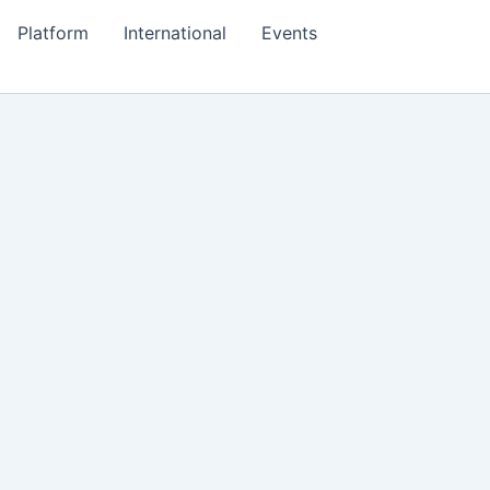
Platform
International
Events