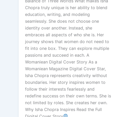
Balance of Three Worlds What makes Isha
Chopra truly unique is her ability to blend
education, writing, and modeling
seamlessly. She does not choose one
identity over another. Instead, she
embraces all aspects of who she is. Her
journey shows that women do not need to
fit into one box. They can explore multiple
passions and succeed in each. A
Womaniean Digital Cover Story As a
Womaniean Magazine Digital Cover Star,
Isha Chopra represents creativity without
boundaries. Her story inspires women to
follow their interests fearlessly and
redefine success on their own terms. She is
not limited by roles. She creates her own.
Why Isha Chopra Inspires Read the Full
Digital Cover Story