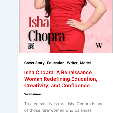
,
,
,
Cover Story
Education
Writer
Model
Isha Chopra: A Renaissance
Woman Redefining Education,
Creativity, and Confidence
Womaniean
True versatility is rare. Isha Chopra is one
of those rare women who balances