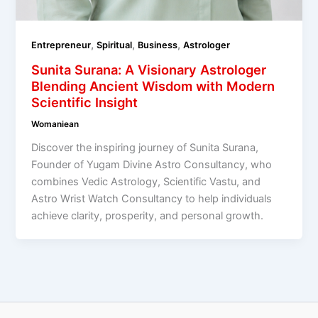
,
,
,
Entrepreneur
Spiritual
Business
Astrologer
Sunita Surana: A Visionary Astrologer
Blending Ancient Wisdom with Modern
Scientific Insight
Womaniean
Discover the inspiring journey of Sunita Surana,
Founder of Yugam Divine Astro Consultancy, who
combines Vedic Astrology, Scientific Vastu, and
Astro Wrist Watch Consultancy to help individuals
achieve clarity, prosperity, and personal growth.