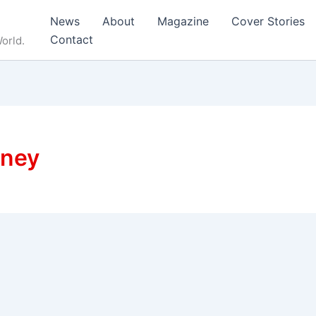
News
About
Magazine
Cover Stories
Contact
orld.
rney