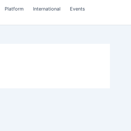
Platform
International
Events