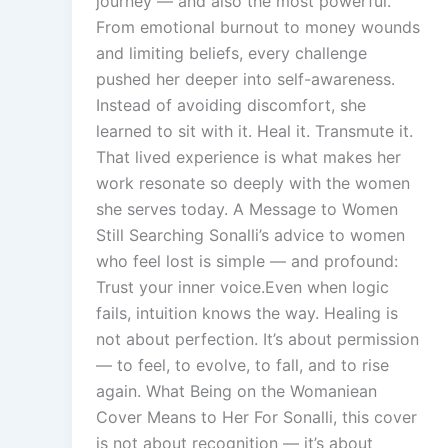
journey — and also the most powerful.
From emotional burnout to money wounds
and limiting beliefs, every challenge
pushed her deeper into self-awareness.
Instead of avoiding discomfort, she
learned to sit with it. Heal it. Transmute it.
That lived experience is what makes her
work resonate so deeply with the women
she serves today. A Message to Women
Still Searching Sonalli’s advice to women
who feel lost is simple — and profound:
Trust your inner voice.Even when logic
fails, intuition knows the way. Healing is
not about perfection. It’s about permission
— to feel, to evolve, to fall, and to rise
again. What Being on the Womaniean
Cover Means to Her For Sonalli, this cover
is not about recognition — it’s about