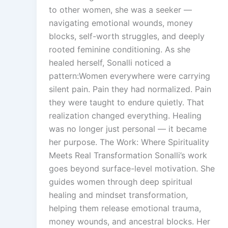
to other women, she was a seeker —
navigating emotional wounds, money
blocks, self-worth struggles, and deeply
rooted feminine conditioning. As she
healed herself, Sonalli noticed a
pattern:Women everywhere were carrying
silent pain. Pain they had normalized. Pain
they were taught to endure quietly. That
realization changed everything. Healing
was no longer just personal — it became
her purpose. The Work: Where Spirituality
Meets Real Transformation Sonalli’s work
goes beyond surface-level motivation. She
guides women through deep spiritual
healing and mindset transformation,
helping them release emotional trauma,
money wounds, and ancestral blocks. Her