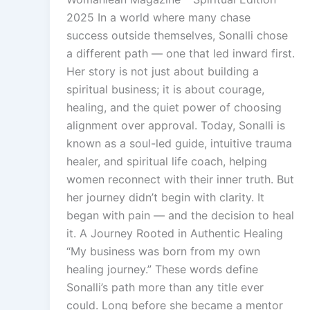
2025 In a world where many chase
success outside themselves, Sonalli chose
a different path — one that led inward first.
Her story is not just about building a
spiritual business; it is about courage,
healing, and the quiet power of choosing
alignment over approval. Today, Sonalli is
known as a soul-led guide, intuitive trauma
healer, and spiritual life coach, helping
women reconnect with their inner truth. But
her journey didn’t begin with clarity. It
began with pain — and the decision to heal
it. A Journey Rooted in Authentic Healing
“My business was born from my own
healing journey.” These words define
Sonalli’s path more than any title ever
could. Long before she became a mentor