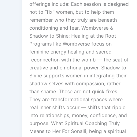
offerings include: Each session is designed
not to “fix” women, but to help them
remember who they truly are beneath
conditioning and fear. Wombverse &
Shadow to Shine: Healing at the Root
Programs like Wombverse focus on
feminine energy healing and sacred
reconnection with the womb — the seat of
creative and emotional power. Shadow to
Shine supports women in integrating their
shadow selves with compassion, rather
than shame. These are not quick fixes.
They are transformational spaces where
real inner shifts occur — shifts that ripple
into relationships, money, confidence, and
purpose. What Spiritual Coaching Truly
Means to Her For Sonalli, being a spiritual