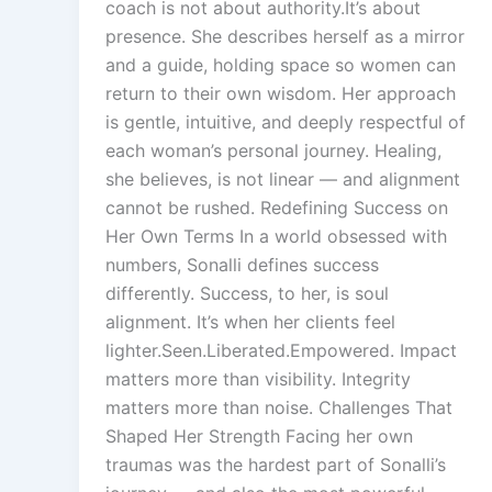
coach is not about authority.It’s about
presence. She describes herself as a mirror
and a guide, holding space so women can
return to their own wisdom. Her approach
is gentle, intuitive, and deeply respectful of
each woman’s personal journey. Healing,
she believes, is not linear — and alignment
cannot be rushed. Redefining Success on
Her Own Terms In a world obsessed with
numbers, Sonalli defines success
differently. Success, to her, is soul
alignment. It’s when her clients feel
lighter.Seen.Liberated.Empowered. Impact
matters more than visibility. Integrity
matters more than noise. Challenges That
Shaped Her Strength Facing her own
traumas was the hardest part of Sonalli’s