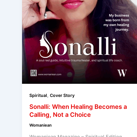
,
Spiritual
Cover Story
Sonalli: When Healing Becomes a
Calling, Not a Choice
Womaniean
Womaniean Magazine – Spiritual Edition