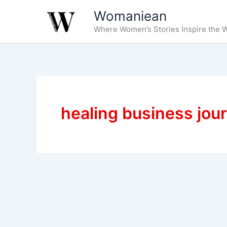
Skip
Womaniean
to
Where Women’s Stories Inspire the W
content
healing business jou