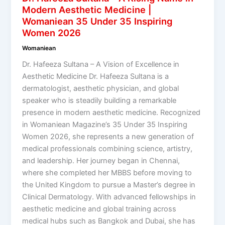
Modern Aesthetic Medicine |
Womaniean 35 Under 35 Inspiring
Women 2026
Womaniean
Dr. Hafeeza Sultana – A Vision of Excellence in
Aesthetic Medicine Dr. Hafeeza Sultana is a
dermatologist, aesthetic physician, and global
speaker who is steadily building a remarkable
presence in modern aesthetic medicine. Recognized
in Womaniean Magazine’s 35 Under 35 Inspiring
Women 2026, she represents a new generation of
medical professionals combining science, artistry,
and leadership. Her journey began in Chennai,
where she completed her MBBS before moving to
the United Kingdom to pursue a Master’s degree in
Clinical Dermatology. With advanced fellowships in
aesthetic medicine and global training across
medical hubs such as Bangkok and Dubai, she has