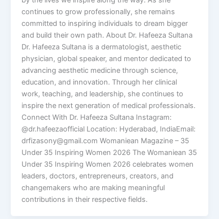
by the lives we inspire along the way. As she
continues to grow professionally, she remains
committed to inspiring individuals to dream bigger
and build their own path. About Dr. Hafeeza Sultana
Dr. Hafeeza Sultana is a dermatologist, aesthetic
physician, global speaker, and mentor dedicated to
advancing aesthetic medicine through science,
education, and innovation. Through her clinical
work, teaching, and leadership, she continues to
inspire the next generation of medical professionals.
Connect With Dr. Hafeeza Sultana Instagram:
@dr.hafeezaofficial Location: Hyderabad, IndiaEmail:
drfizasony@gmail.com Womaniean Magazine – 35
Under 35 Inspiring Women 2026 The Womaniean 35
Under 35 Inspiring Women 2026 celebrates women
leaders, doctors, entrepreneurs, creators, and
changemakers who are making meaningful
contributions in their respective fields.