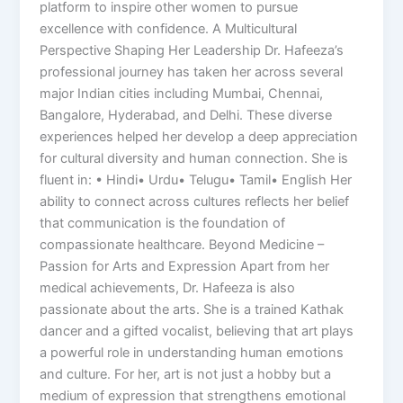
platform to inspire other women to pursue
excellence with confidence. A Multicultural
Perspective Shaping Her Leadership Dr. Hafeeza’s
professional journey has taken her across several
major Indian cities including Mumbai, Chennai,
Bangalore, Hyderabad, and Delhi. These diverse
experiences helped her develop a deep appreciation
for cultural diversity and human connection. She is
fluent in: • Hindi• Urdu• Telugu• Tamil• English Her
ability to connect across cultures reflects her belief
that communication is the foundation of
compassionate healthcare. Beyond Medicine –
Passion for Arts and Expression Apart from her
medical achievements, Dr. Hafeeza is also
passionate about the arts. She is a trained Kathak
dancer and a gifted vocalist, believing that art plays
a powerful role in understanding human emotions
and culture. For her, art is not just a hobby but a
medium of expression that strengthens emotional