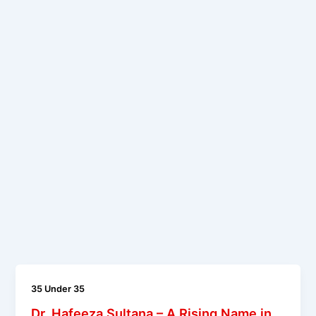
35 Under 35
Dr. Hafeeza Sultana – A Rising Name in