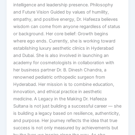
intelligence and leadership presence. Philosophy
and Future Vision Guided by values of humility,
empathy, and positive energy, Dr. Hafeeza believes
wisdom can come from anyone regardless of status
or background. Her core belief: Growth begins
where ego ends. Currently, she is working toward
establishing luxury aesthetic clinics in Hyderabad
and Dubai. She is also involved in launching an
academy for cosmetologists in collaboration with
her business partner Dr. B. Dinesh Chandra, a
renowned pediatric orthopedic surgeon from
Hyderabad. Her mission is to combine education,
innovation, and ethical practice in aesthetic
medicine. A Legacy in the Making Dr. Hafeeza
Sultana is not just building a successful career — she
is building a legacy based on resilience, authenticity,
and purpose. Her journey reflects the idea that true
success is not only measured by achievements but