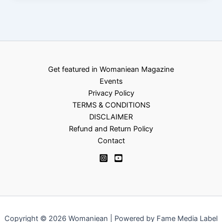
Get featured in Womaniean Magazine
Events
Privacy Policy
TERMS & CONDITIONS
DISCLAIMER
Refund and Return Policy
Contact
Copyright © 2026 Womaniean | Powered by Fame Media Label