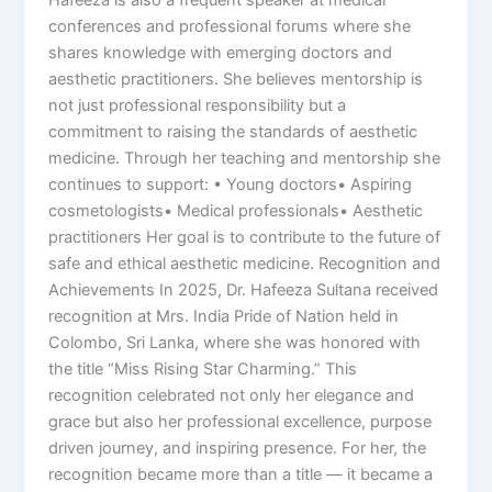
Hafeeza is also a frequent speaker at medical
conferences and professional forums where she
shares knowledge with emerging doctors and
aesthetic practitioners. She believes mentorship is
not just professional responsibility but a
commitment to raising the standards of aesthetic
medicine. Through her teaching and mentorship she
continues to support: • Young doctors• Aspiring
cosmetologists• Medical professionals• Aesthetic
practitioners Her goal is to contribute to the future of
safe and ethical aesthetic medicine. Recognition and
Achievements In 2025, Dr. Hafeeza Sultana received
recognition at Mrs. India Pride of Nation held in
Colombo, Sri Lanka, where she was honored with
the title “Miss Rising Star Charming.” This
recognition celebrated not only her elegance and
grace but also her professional excellence, purpose
driven journey, and inspiring presence. For her, the
recognition became more than a title — it became a