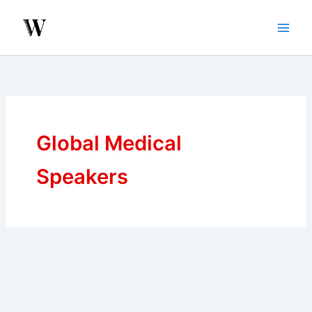
Skip
to
content
Global Medical
Speakers