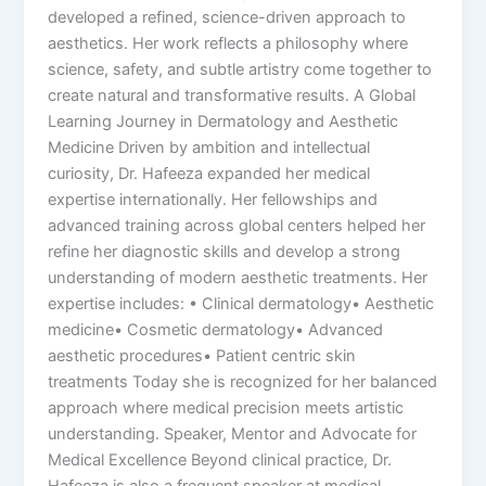
developed a refined, science-driven approach to
aesthetics. Her work reflects a philosophy where
science, safety, and subtle artistry come together to
create natural and transformative results. A Global
Learning Journey in Dermatology and Aesthetic
Medicine Driven by ambition and intellectual
curiosity, Dr. Hafeeza expanded her medical
expertise internationally. Her fellowships and
advanced training across global centers helped her
refine her diagnostic skills and develop a strong
understanding of modern aesthetic treatments. Her
expertise includes: • Clinical dermatology• Aesthetic
medicine• Cosmetic dermatology• Advanced
aesthetic procedures• Patient centric skin
treatments Today she is recognized for her balanced
approach where medical precision meets artistic
understanding. Speaker, Mentor and Advocate for
Medical Excellence Beyond clinical practice, Dr.