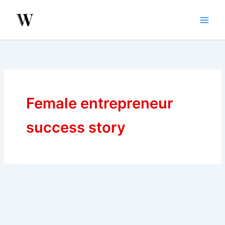
Skip
to
content
Female entrepreneur
success story