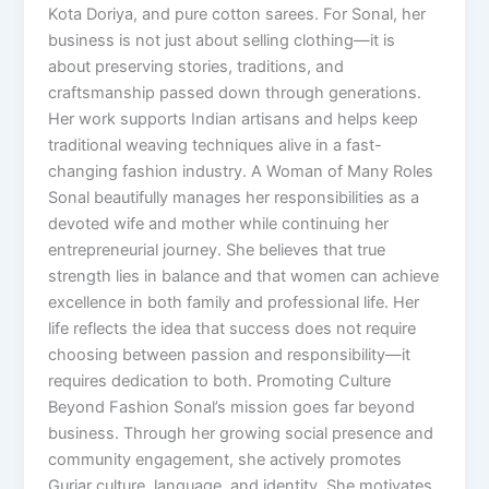
Kota Doriya, and pure cotton sarees. For Sonal, her
business is not just about selling clothing—it is
about preserving stories, traditions, and
craftsmanship passed down through generations.
Her work supports Indian artisans and helps keep
traditional weaving techniques alive in a fast-
changing fashion industry. A Woman of Many Roles
Sonal beautifully manages her responsibilities as a
devoted wife and mother while continuing her
entrepreneurial journey. She believes that true
strength lies in balance and that women can achieve
excellence in both family and professional life. Her
life reflects the idea that success does not require
choosing between passion and responsibility—it
requires dedication to both. Promoting Culture
Beyond Fashion Sonal’s mission goes far beyond
business. Through her growing social presence and
community engagement, she actively promotes
Gurjar culture, language, and identity. She motivates