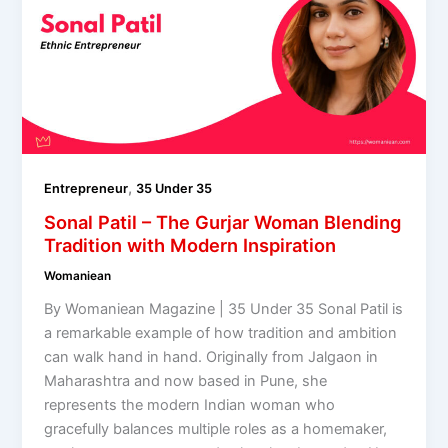
,
Entrepreneur
35 Under 35
Sonal Patil – The Gurjar Woman Blending
Tradition with Modern Inspiration
Womaniean
By Womaniean Magazine | 35 Under 35 Sonal Patil is
a remarkable example of how tradition and ambition
can walk hand in hand. Originally from Jalgaon in
Maharashtra and now based in Pune, she
represents the modern Indian woman who
gracefully balances multiple roles as a homemaker,