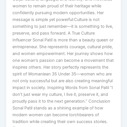
women to remain proud of their heritage while
confidently pursuing modern opportunities. Her
message is simple yet powerful:Culture is not
something to just remember—it is something to live,
preserve, and pass forward. A True Culture
Influencer Sonal Patil is more than a beauty queen or
entrepreneur. She represents courage, cultural pride,
and women empowerment. Her journey shows how
one woman’s passion can become a movement that
inspires others. Her story perfectly represents the
spirit of Womaniean 35 Under 35—women who are
not only successful but are also creating meaningful
impact in society. Inspiring Words from Sonal Patil “I
don’t just wear my culture, I live it, preserve it, and
proudly pass it to the next generation.” Conclusion
Sonal Patil stands as a shining example of how
modern women can become torchbearers of
tradition while creating their own success stories.