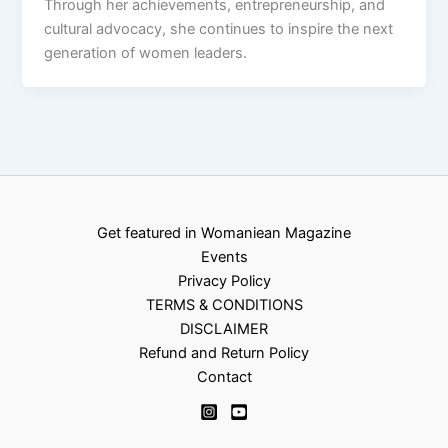
Through her achievements, entrepreneurship, and
cultural advocacy, she continues to inspire the next
generation of women leaders.
Get featured in Womaniean Magazine
Events
Privacy Policy
TERMS & CONDITIONS
DISCLAIMER
Refund and Return Policy
Contact