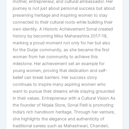
mother, entrepreneur, and cultural ambassador. Her
journey is not just about personal success but about
preserving heritage and inspiring women to stay
connected to their cultural roots while building their
own identity. A Historic Achievement Sonal created
history by becoming Miss Maharashtra 2017–18,
marking a proud moment not only for her but also
for the Gurjar community, as she became the first
woman from her community to achieve this
milestone. Her achievement set an example for
young women, proving that dedication and self-
belief can break barriers. Her success story
continues to inspire many aspiring women who
want to pursue their dreams while staying grounded
in their values. Entrepreneur with a Cultural Vision As
the founder of Nirjala Store, Sonal Patil is promoting
India’s rich handloom heritage. Through her venture,
she highlights the elegance and authenticity of
traditional sarees such as Maheshwari, Chanderi,