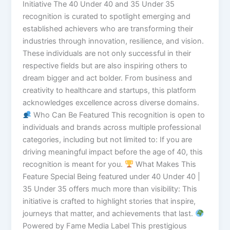
Initiative The 40 Under 40 and 35 Under 35
recognition is curated to spotlight emerging and
established achievers who are transforming their
industries through innovation, resilience, and vision.
These individuals are not only successful in their
respective fields but are also inspiring others to
dream bigger and act bolder. From business and
creativity to healthcare and startups, this platform
acknowledges excellence across diverse domains.
Who Can Be Featured This recognition is open to
individuals and brands across multiple professional
categories, including but not limited to: If you are
driving meaningful impact before the age of 40, this
recognition is meant for you.
What Makes This
Feature Special Being featured under 40 Under 40 |
35 Under 35 offers much more than visibility: This
initiative is crafted to highlight stories that inspire,
journeys that matter, and achievements that last.
Powered by Fame Media Label This prestigious