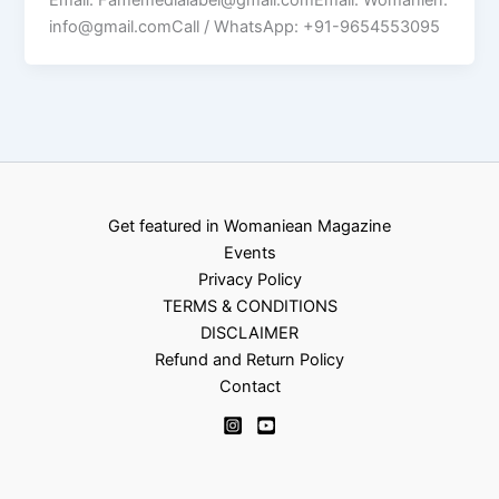
info@gmail.comCall / WhatsApp: +91-9654553095
Get featured in Womaniean Magazine
Events
Privacy Policy
TERMS & CONDITIONS
DISCLAIMER
Refund and Return Policy
Contact