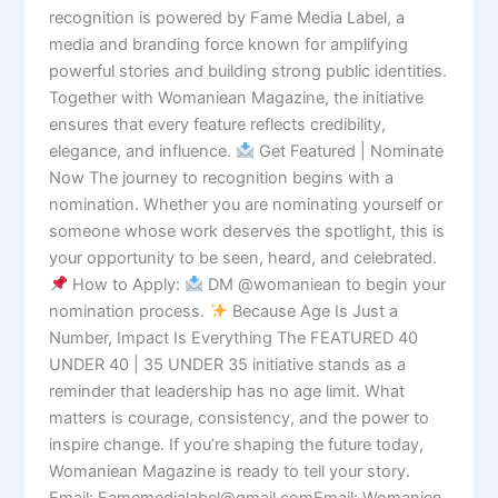
recognition is powered by Fame Media Label, a
media and branding force known for amplifying
powerful stories and building strong public identities.
Together with Womaniean Magazine, the initiative
ensures that every feature reflects credibility,
elegance, and influence.
Get Featured | Nominate
Now The journey to recognition begins with a
nomination. Whether you are nominating yourself or
someone whose work deserves the spotlight, this is
your opportunity to be seen, heard, and celebrated.
How to Apply:
DM @womaniean to begin your
nomination process.
Because Age Is Just a
Number, Impact Is Everything The FEATURED 40
UNDER 40 | 35 UNDER 35 initiative stands as a
reminder that leadership has no age limit. What
matters is courage, consistency, and the power to
inspire change. If you’re shaping the future today,
Womaniean Magazine is ready to tell your story.
Email: Famemedialabel@gmail.comEmail: Womanien.