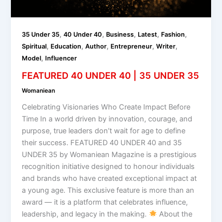
,
,
,
,
,
35 Under 35
40 Under 40
Business
Latest
Fashion
,
,
,
,
,
Spiritual
Education
Author
Entrepreneur
Writer
,
Model
Influencer
FEATURED 40 UNDER 40 | 35 UNDER 35
Womaniean
Celebrating Visionaries Who Create Impact Before
Time In a world driven by innovation, courage, and
purpose, true leaders don’t wait for age to define
their success. FEATURED 40 UNDER 40 and 35
UNDER 35 by Womaniean Magazine is a prestigious
recognition initiative designed to honour individuals
and brands who have created exceptional impact at
a young age. This exclusive feature is more than an
award — it is a platform that celebrates influence,
leadership, and legacy in the making.
About the