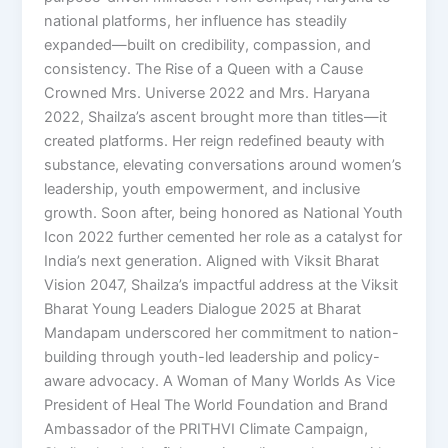
national platforms, her influence has steadily
expanded—built on credibility, compassion, and
consistency. The Rise of a Queen with a Cause
Crowned Mrs. Universe 2022 and Mrs. Haryana
2022, Shailza’s ascent brought more than titles—it
created platforms. Her reign redefined beauty with
substance, elevating conversations around women’s
leadership, youth empowerment, and inclusive
growth. Soon after, being honored as National Youth
Icon 2022 further cemented her role as a catalyst for
India’s next generation. Aligned with Viksit Bharat
Vision 2047, Shailza’s impactful address at the Viksit
Bharat Young Leaders Dialogue 2025 at Bharat
Mandapam underscored her commitment to nation-
building through youth-led leadership and policy-
aware advocacy. A Woman of Many Worlds As Vice
President of Heal The World Foundation and Brand
Ambassador of the PRITHVI Climate Campaign,