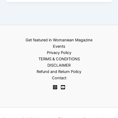
Get featured in Womaniean Magazine
Events
Privacy Policy
TERMS & CONDITIONS
DISCLAIMER
Refund and Return Policy
Contact