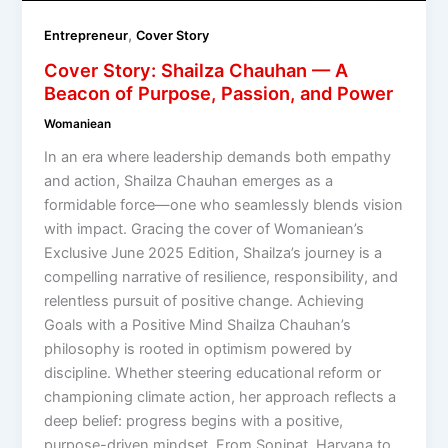
,
Entrepreneur
Cover Story
Cover Story: Shailza Chauhan — A
Beacon of Purpose, Passion, and Power
Womaniean
In an era where leadership demands both empathy
and action, Shailza Chauhan emerges as a
formidable force—one who seamlessly blends vision
with impact. Gracing the cover of Womaniean’s
Exclusive June 2025 Edition, Shailza’s journey is a
compelling narrative of resilience, responsibility, and
relentless pursuit of positive change. Achieving
Goals with a Positive Mind Shailza Chauhan’s
philosophy is rooted in optimism powered by
discipline. Whether steering educational reform or
championing climate action, her approach reflects a
deep belief: progress begins with a positive,
purpose-driven mindset. From Sonipat, Haryana to