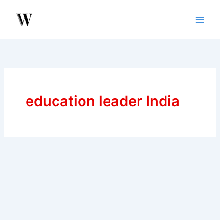
Skip
to
content
education leader India