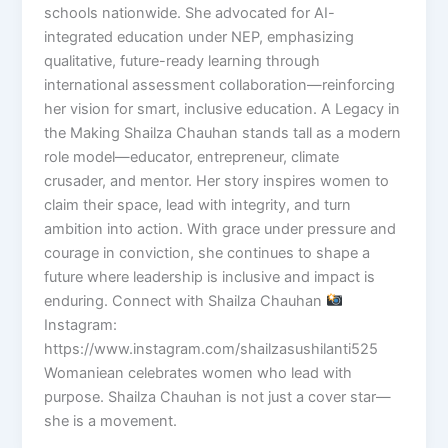
schools nationwide. She advocated for AI-
integrated education under NEP, emphasizing
qualitative, future-ready learning through
international assessment collaboration—reinforcing
her vision for smart, inclusive education. A Legacy in
the Making Shailza Chauhan stands tall as a modern
role model—educator, entrepreneur, climate
crusader, and mentor. Her story inspires women to
claim their space, lead with integrity, and turn
ambition into action. With grace under pressure and
courage in conviction, she continues to shape a
future where leadership is inclusive and impact is
enduring. Connect with Shailza Chauhan
Instagram:
https://www.instagram.com/shailzasushilanti525
Womaniean celebrates women who lead with
purpose. Shailza Chauhan is not just a cover star—
she is a movement.