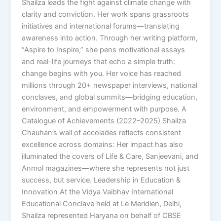
Shailza leads the fight against climate change with
clarity and conviction. Her work spans grassroots
initiatives and international forums—translating
awareness into action. Through her writing platform,
“Aspire to Inspire,” she pens motivational essays
and real-life journeys that echo a simple truth:
change begins with you. Her voice has reached
millions through 20+ newspaper interviews, national
conclaves, and global summits—bridging education,
environment, and empowerment with purpose. A
Catalogue of Achievements (2022–2025) Shailza
Chauhan’s wall of accolades reflects consistent
excellence across domains: Her impact has also
illuminated the covers of Life & Care, Sanjeevani, and
Anmol magazines—where she represents not just
success, but service. Leadership in Education &
Innovation At the Vidya Vaibhav International
Educational Conclave held at Le Meridien, Delhi,
Shailza represented Haryana on behalf of CBSE