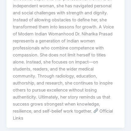
independent woman, she has navigated personal
and social challenges with strength and dignity.
Instead of allowing obstacles to define her, she
transformed them into lessons for growth. A Voice
of Modern Indian Womanhood Dr. Niharika Prasad
represents a generation of Indian women
professionals who combine competence with
compassion. She does not limit herself to titles
alone. Instead, she focuses on impact—on
students, readers, and the wider medical
community. Through radiology, education,
authorship, and research, she continues to inspire
others to pursue excellence without losing
authenticity. Ultimately, her story reminds us that
success grows strongest when knowledge,
resilience, and self-belief work together.
Official
Links