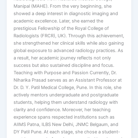
Manipal (MAHE). From the very beginning, she
showed a deep interest in diagnostic imaging and
academic excellence. Later, she earned the
prestigious Fellowship of the Royal College of
Radiologists (FRCR), UK). Through this achievement,
she strengthened her clinical skills while also gaining
global exposure to advanced radiology practices. As
a result, her academic journey reflects not only
success but also sustained discipline and focus.
Teaching with Purpose and Passion Currently, Dr.
Niharika Prasad serves as an Assistant Professor at
Dr. D. Y. Patil Medical College, Pune. In this role, she
actively mentors undergraduate and postgraduate
students, helping them understand radiology with
clarity and confidence. Moreover, her teaching
experience spans respected institutions such as
AIIMS Patna, ILBS New Delhi, JNMC Belgaum, and
DY Patil Pune. At each stage, she chose a student-