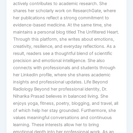
actively contributes to academic research. She
shares her scholarly work on ResearchGate, where
her publications reflect a strong commitment to
evidence-based medicine. At the same time, she
maintains a personal blog titled The Unfiltered Heart.
Through this platform, she writes about emotions,
creativity, resilience, and everyday reflections. As a
result, readers see a thoughtful blend of scientific
precision and emotional intelligence. She also
connects with professionals and students through
her LinkedIn profile, where she shares academic
insights and professional updates. Life Beyond
Radiology Beyond her professional identity, Dr.
Niharika Prasad believes in balanced living. She
enjoys yoga, fitness, poetry, blogging, and travel, all
of which help her stay grounded. Furthermore, she
values meaningful conversations and continuous
learning. These interests allow her to bring
emotional depth into her professional work. As an