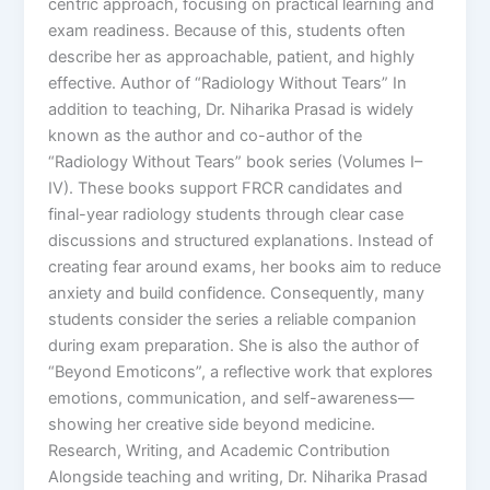
centric approach, focusing on practical learning and
exam readiness. Because of this, students often
describe her as approachable, patient, and highly
effective. Author of “Radiology Without Tears” In
addition to teaching, Dr. Niharika Prasad is widely
known as the author and co-author of the
“Radiology Without Tears” book series (Volumes I–
IV). These books support FRCR candidates and
final-year radiology students through clear case
discussions and structured explanations. Instead of
creating fear around exams, her books aim to reduce
anxiety and build confidence. Consequently, many
students consider the series a reliable companion
during exam preparation. She is also the author of
“Beyond Emoticons”, a reflective work that explores
emotions, communication, and self-awareness—
showing her creative side beyond medicine.
Research, Writing, and Academic Contribution
Alongside teaching and writing, Dr. Niharika Prasad