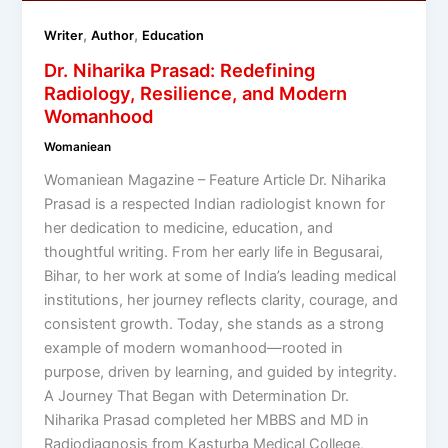
,
,
Writer
Author
Education
Dr. Niharika Prasad: Redefining
Radiology, Resilience, and Modern
Womanhood
Womaniean
Womaniean Magazine – Feature Article Dr. Niharika
Prasad is a respected Indian radiologist known for
her dedication to medicine, education, and
thoughtful writing. From her early life in Begusarai,
Bihar, to her work at some of India’s leading medical
institutions, her journey reflects clarity, courage, and
consistent growth. Today, she stands as a strong
example of modern womanhood—rooted in
purpose, driven by learning, and guided by integrity.
A Journey That Began with Determination Dr.
Niharika Prasad completed her MBBS and MD in
Radiodiagnosis from Kasturba Medical College,