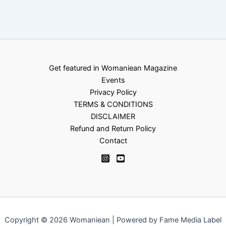
Get featured in Womaniean Magazine
Events
Privacy Policy
TERMS & CONDITIONS
DISCLAIMER
Refund and Return Policy
Contact
Copyright © 2026 Womaniean | Powered by Fame Media Label