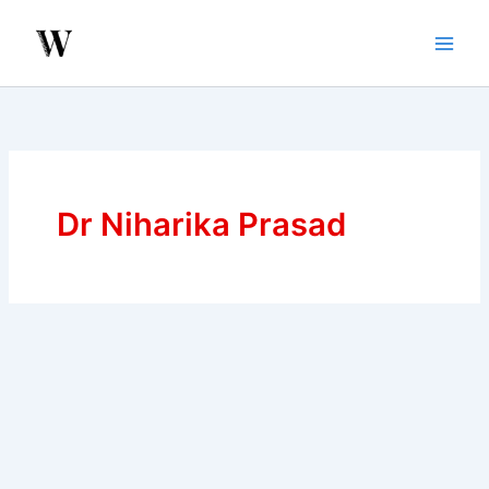
Skip
to
content
Dr Niharika Prasad