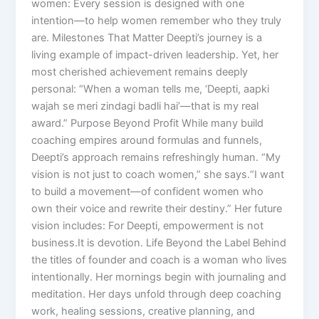
women: Every session is designed with one
intention—to help women remember who they truly
are. Milestones That Matter Deepti’s journey is a
living example of impact-driven leadership. Yet, her
most cherished achievement remains deeply
personal: “When a woman tells me, ‘Deepti, aapki
wajah se meri zindagi badli hai’—that is my real
award.” Purpose Beyond Profit While many build
coaching empires around formulas and funnels,
Deepti’s approach remains refreshingly human. “My
vision is not just to coach women,” she says.“I want
to build a movement—of confident women who
own their voice and rewrite their destiny.” Her future
vision includes: For Deepti, empowerment is not
business.It is devotion. Life Beyond the Label Behind
the titles of founder and coach is a woman who lives
intentionally. Her mornings begin with journaling and
meditation. Her days unfold through deep coaching
work, healing sessions, creative planning, and