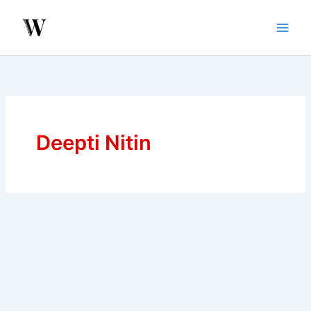
Skip
to
content
Deepti Nitin