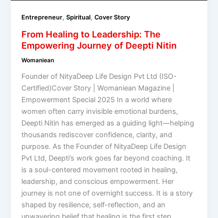
,
,
Entrepreneur
Spiritual
Cover Story
From Healing to Leadership: The
Empowering Journey of Deepti Nitin
Womaniean
Founder of NityaDeep Life Design Pvt Ltd (ISO-
Certified)Cover Story | Womaniean Magazine |
Empowerment Special 2025 In a world where
women often carry invisible emotional burdens,
Deepti Nitin has emerged as a guiding light—helping
thousands rediscover confidence, clarity, and
purpose. As the Founder of NityaDeep Life Design
Pvt Ltd, Deepti’s work goes far beyond coaching. It
is a soul-centered movement rooted in healing,
leadership, and conscious empowerment. Her
journey is not one of overnight success. It is a story
shaped by resilience, self-reflection, and an
unwavering belief that healing is the first step