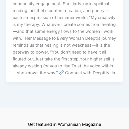
community engagement. She finds joy in spiritual
reading, aesthetic content creation, and poetry—
each an expression of her inner world. “My creativity
is my therapy. Whatever I create comes from healing
—and that same energy flows to the women I work
with.” Her Message to Every Woman Deepti’s journey
reminds us that healing is not weakness—it is the
gateway to power. “You don’t need to have it all
figured out.Just take the first step.Your higher self is
already waiting for you to rise.Trust the voice within
—she knows the way.”
Connect with Deepti Nitin
Get featured in Womaniean Magazine