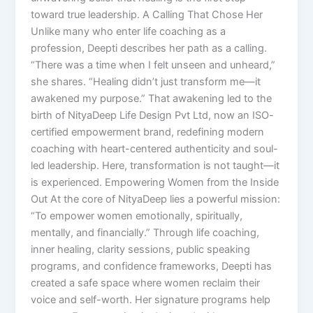
toward true leadership. A Calling That Chose Her
Unlike many who enter life coaching as a
profession, Deepti describes her path as a calling.
“There was a time when I felt unseen and unheard,”
she shares. “Healing didn’t just transform me—it
awakened my purpose.” That awakening led to the
birth of NityaDeep Life Design Pvt Ltd, now an ISO-
certified empowerment brand, redefining modern
coaching with heart-centered authenticity and soul-
led leadership. Here, transformation is not taught—it
is experienced. Empowering Women from the Inside
Out At the core of NityaDeep lies a powerful mission:
“To empower women emotionally, spiritually,
mentally, and financially.” Through life coaching,
inner healing, clarity sessions, public speaking
programs, and confidence frameworks, Deepti has
created a safe space where women reclaim their
voice and self-worth. Her signature programs help