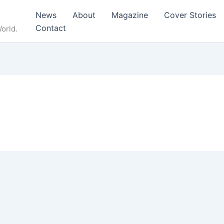
News
About
Magazine
Cover Stories
Contact
orld.