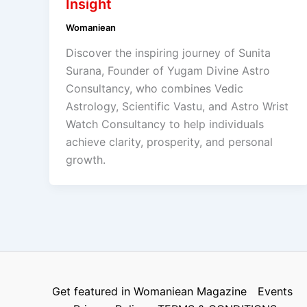
Insight
Womaniean
Discover the inspiring journey of Sunita
Surana, Founder of Yugam Divine Astro
Consultancy, who combines Vedic
Astrology, Scientific Vastu, and Astro Wrist
Watch Consultancy to help individuals
achieve clarity, prosperity, and personal
growth.
Get featured in Womaniean Magazine
Events