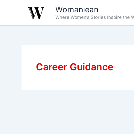
Skip
Womaniean
to
Where Women’s Stories Inspire the W
content
Career Guidance