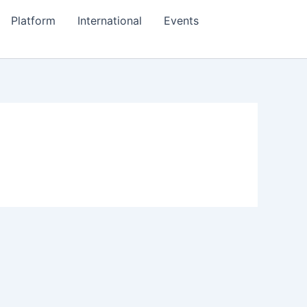
Platform
International
Events