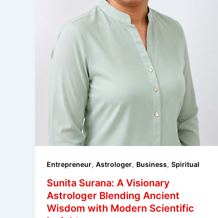
,
,
,
Entrepreneur
Astrologer
Business
Spiritual
Sunita Surana: A Visionary
Astrologer Blending Ancient
Wisdom with Modern Scientific