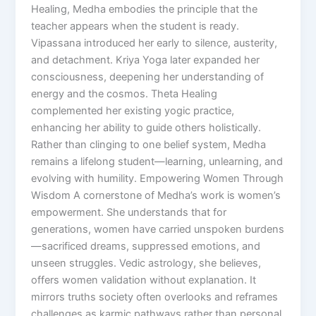
Healing, Medha embodies the principle that the
teacher appears when the student is ready.
Vipassana introduced her early to silence, austerity,
and detachment. Kriya Yoga later expanded her
consciousness, deepening her understanding of
energy and the cosmos. Theta Healing
complemented her existing yogic practice,
enhancing her ability to guide others holistically.
Rather than clinging to one belief system, Medha
remains a lifelong student—learning, unlearning, and
evolving with humility. Empowering Women Through
Wisdom A cornerstone of Medha’s work is women’s
empowerment. She understands that for
generations, women have carried unspoken burdens
—sacrificed dreams, suppressed emotions, and
unseen struggles. Vedic astrology, she believes,
offers women validation without explanation. It
mirrors truths society often overlooks and reframes
challenges as karmic pathways rather than personal