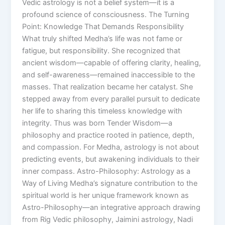
Vedic astrology is not a belief system—it is a
profound science of consciousness. The Turning
Point: Knowledge That Demands Responsibility
What truly shifted Medha’s life was not fame or
fatigue, but responsibility. She recognized that
ancient wisdom—capable of offering clarity, healing,
and self-awareness—remained inaccessible to the
masses. That realization became her catalyst. She
stepped away from every parallel pursuit to dedicate
her life to sharing this timeless knowledge with
integrity. Thus was born Tender Wisdom—a
philosophy and practice rooted in patience, depth,
and compassion. For Medha, astrology is not about
predicting events, but awakening individuals to their
inner compass. Astro-Philosophy: Astrology as a
Way of Living Medha’s signature contribution to the
spiritual world is her unique framework known as
Astro-Philosophy—an integrative approach drawing
from Rig Vedic philosophy, Jaimini astrology, Nadi