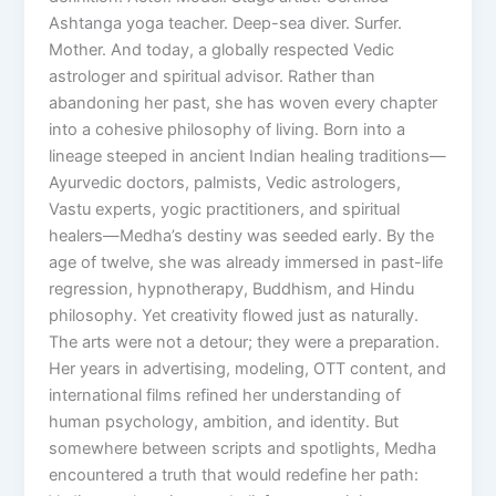
Ashtanga yoga teacher. Deep-sea diver. Surfer.
Mother. And today, a globally respected Vedic
astrologer and spiritual advisor. Rather than
abandoning her past, she has woven every chapter
into a cohesive philosophy of living. Born into a
lineage steeped in ancient Indian healing traditions—
Ayurvedic doctors, palmists, Vedic astrologers,
Vastu experts, yogic practitioners, and spiritual
healers—Medha’s destiny was seeded early. By the
age of twelve, she was already immersed in past-life
regression, hypnotherapy, Buddhism, and Hindu
philosophy. Yet creativity flowed just as naturally.
The arts were not a detour; they were a preparation.
Her years in advertising, modeling, OTT content, and
international films refined her understanding of
human psychology, ambition, and identity. But
somewhere between scripts and spotlights, Medha
encountered a truth that would redefine her path: