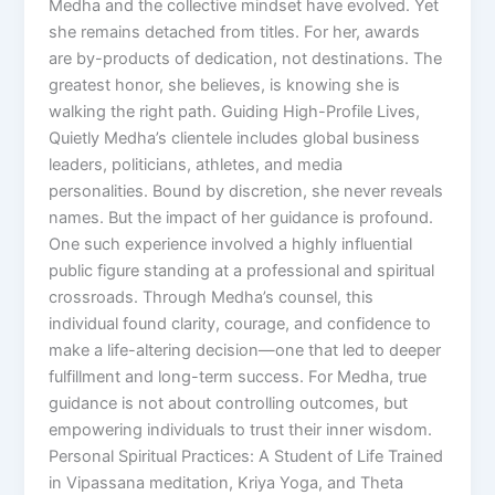
Medha and the collective mindset have evolved. Yet
she remains detached from titles. For her, awards
are by-products of dedication, not destinations. The
greatest honor, she believes, is knowing she is
walking the right path. Guiding High-Profile Lives,
Quietly Medha’s clientele includes global business
leaders, politicians, athletes, and media
personalities. Bound by discretion, she never reveals
names. But the impact of her guidance is profound.
One such experience involved a highly influential
public figure standing at a professional and spiritual
crossroads. Through Medha’s counsel, this
individual found clarity, courage, and confidence to
make a life-altering decision—one that led to deeper
fulfillment and long-term success. For Medha, true
guidance is not about controlling outcomes, but
empowering individuals to trust their inner wisdom.
Personal Spiritual Practices: A Student of Life Trained
in Vipassana meditation, Kriya Yoga, and Theta