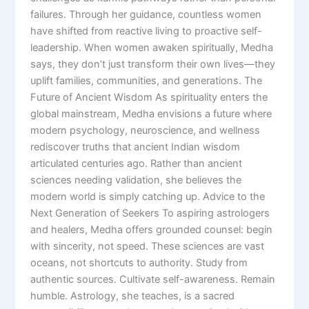
failures. Through her guidance, countless women
have shifted from reactive living to proactive self-
leadership. When women awaken spiritually, Medha
says, they don’t just transform their own lives—they
uplift families, communities, and generations. The
Future of Ancient Wisdom As spirituality enters the
global mainstream, Medha envisions a future where
modern psychology, neuroscience, and wellness
rediscover truths that ancient Indian wisdom
articulated centuries ago. Rather than ancient
sciences needing validation, she believes the
modern world is simply catching up. Advice to the
Next Generation of Seekers To aspiring astrologers
and healers, Medha offers grounded counsel: begin
with sincerity, not speed. These sciences are vast
oceans, not shortcuts to authority. Study from
authentic sources. Cultivate self-awareness. Remain
humble. Astrology, she teaches, is a sacred