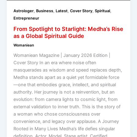
,
,
,
,
,
Astrologer
Business
Latest
Cover Story
Spiritual
Entrepreneur
From Spotlight to Starlight: Medha’s Rise
as a Global Spiritual Guide
Womaniean
Womaniean Magazine | January 2026 Edition |
Cover Story In an era where noise often
masquerades as wisdom and speed replaces depth,
Medha stands apart as a quiet yet formidable force
—one that embodies grace, intellect, and spiritual
authority. Her journey is not a reinvention, but an
evolution: from camera lights to cosmic light, from
external validation to inner truth. This is the story of
a woman who chose consciousness over
convenience, and legacy over applause. A Journey
Rooted in Many Lives Medha’s life defies singular
definition. Actor. Model. Stage artist. Certified