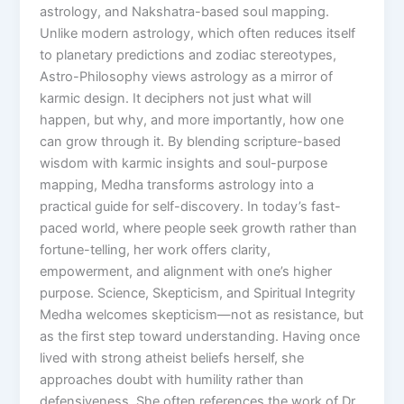
astrology, and Nakshatra-based soul mapping.
Unlike modern astrology, which often reduces itself
to planetary predictions and zodiac stereotypes,
Astro-Philosophy views astrology as a mirror of
karmic design. It deciphers not just what will
happen, but why, and more importantly, how one
can grow through it. By blending scripture-based
wisdom with karmic insights and soul-purpose
mapping, Medha transforms astrology into a
practical guide for self-discovery. In today’s fast-
paced world, where people seek growth rather than
fortune-telling, her work offers clarity,
empowerment, and alignment with one’s higher
purpose. Science, Skepticism, and Spiritual Integrity
Medha welcomes skepticism—not as resistance, but
as the first step toward understanding. Having once
lived with strong atheist beliefs herself, she
approaches doubt with humility rather than
defensiveness. She often references the work of Dr.