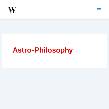
Skip
to
content
Astro-Philosophy