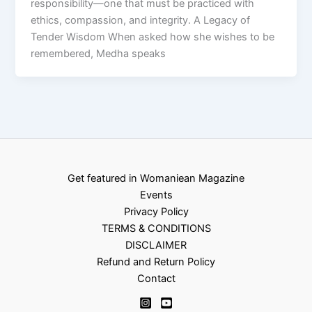
responsibility—one that must be practiced with
ethics, compassion, and integrity. A Legacy of
Tender Wisdom When asked how she wishes to be
remembered, Medha speaks
Get featured in Womaniean Magazine
Events
Privacy Policy
TERMS & CONDITIONS
DISCLAIMER
Refund and Return Policy
Contact