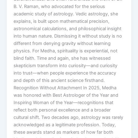
B. V. Raman, who advocated for the serious
academic study of astrology. Vedic astrology, she
explains, is built upon mathematical precision,
astronomical calculations, and philosophical insight
into human nature. Dismissing it without study is no
different from denying gravity without learning
physics. For Medha, spirituality is experiential, not
blind faith. Time and again, she has witnessed
skepticism transform into curiosity—and curiosity
into trust—when people experience the accuracy
and depth of this ancient science firsthand.
Recognition Without Attachment In 2025, Medha
was honored with Best Astrologer of the Year and
Inspiring Woman of the Year—recognitions that
reflect both personal excellence and a broader
cultural shift. Two decades ago, astrology was rarely
acknowledged as a legitimate profession. Today,
these awards stand as markers of how far both